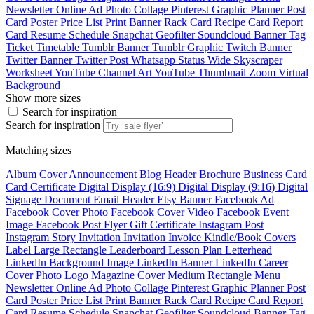
Newsletter
Online Ad
Photo Collage
Pinterest Graphic
Planner
Post
Card
Poster
Price List
Print Banner
Rack Card
Recipe Card
Report
Card
Resume
Schedule
Snapchat Geofilter
Soundcloud Banner
Tag
Ticket
Timetable
Tumblr Banner
Tumblr Graphic
Twitch Banner
Twitter Banner
Twitter Post
Whatsapp Status
Wide Skyscraper
Worksheet
YouTube Channel Art
YouTube Thumbnail
Zoom Virtual
Background
Show more sizes
Search for inspiration
Search for inspiration
Matching sizes
Album Cover
Announcement
Blog Header
Brochure
Business Card
Card
Certificate
Digital Display (16:9)
Digital Display (9:16)
Digital
Signage
Document
Email Header
Etsy Banner
Facebook Ad
Facebook Cover Photo
Facebook Cover Video
Facebook Event
Image
Facebook Post
Flyer
Gift Certificate
Instagram Post
Instagram Story
Invitation
Invitation
Invoice
Kindle/Book Covers
Label
Large Rectangle
Leaderboard
Lesson Plan
Letterhead
LinkedIn Background Image
LinkedIn Banner
LinkedIn Career
Cover Photo
Logo
Magazine Cover
Medium Rectangle
Menu
Newsletter
Online Ad
Photo Collage
Pinterest Graphic
Planner
Post
Card
Poster
Price List
Print Banner
Rack Card
Recipe Card
Report
Card
Resume
Schedule
Snapchat Geofilter
Soundcloud Banner
Tag