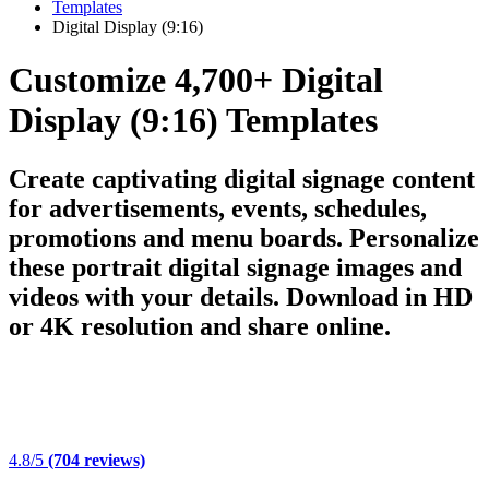
Templates
Digital Display (9:16)
Customize 4,700+ Digital
Display (9:16) Templates
Create captivating digital signage content
for advertisements, events, schedules,
promotions and menu boards. Personalize
these portrait digital signage images and
videos with your details. Download in HD
or 4K resolution and share online.
4.8/5
(704 reviews)