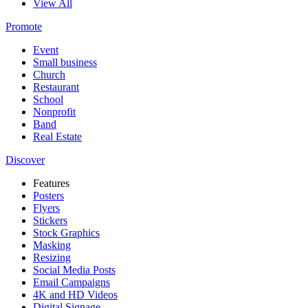
View All
Promote
Event
Small business
Church
Restaurant
School
Nonprofit
Band
Real Estate
Discover
Features
Posters
Flyers
Stickers
Stock Graphics
Masking
Resizing
Social Media Posts
Email Campaigns
4K and HD Videos
Digital Signage