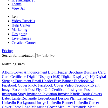
Teams
View All
Learn
Video Tutorials
Help Center
Marketing
Designing
Live Classes
Creative Corner
Pricing
Search for inspiration
Matching sizes
Album Cover
Announcement
Blog Header
Brochure
Business Card
Card
Certificate
Digital Display (16:9)
Digital Display (9:16)
Digital
Signage
Document
Email Header
Etsy Banner
Facebook Ad
Facebook Cover Photo
Facebook Cover Video
Facebook Event
Image
Facebook Post
Flyer
Gift Certificate
Instagram Post
Instagram Story
Invitation
Invitation
Invoice
Kindle/Book Covers
Label
Large Rectangle
Leaderboard
Lesson Plan
Letterhead
LinkedIn Background Image
LinkedIn Banner
LinkedIn Career
Cover Photo
Logo
Magazine Cover
Medium Rectangle
Menu