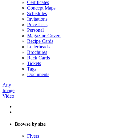
Certificates
Concept Maps
Schedules
Invitations
Price Lists
Personal
Magazine Covers
Recipe Cards
Letterheads
Brochures
Rack Cards
Tickets
Tags
Documents
Any
Image
Video
Browse by size
Flyers