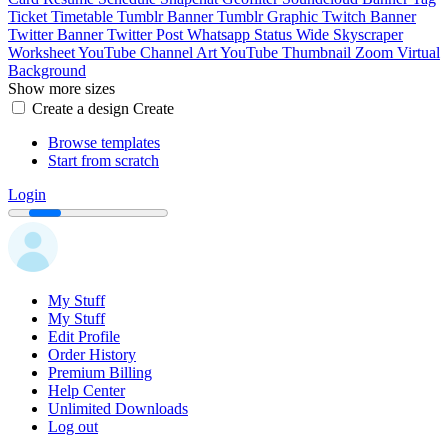
Ticket
Timetable
Tumblr Banner
Tumblr Graphic
Twitch Banner
Twitter Banner
Twitter Post
Whatsapp Status
Wide Skyscraper
Worksheet
YouTube Channel Art
YouTube Thumbnail
Zoom Virtual
Background
Show more sizes
Create a design
Create
Browse templates
Start from scratch
Login
My Stuff
My Stuff
Edit Profile
Order History
Premium Billing
Help Center
Unlimited Downloads
Log out