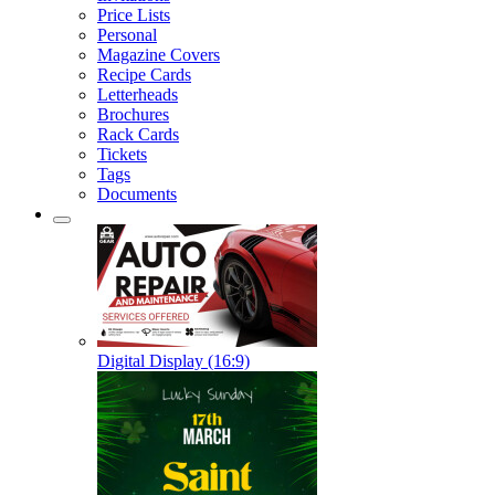
Price Lists
Personal
Magazine Covers
Recipe Cards
Letterheads
Brochures
Rack Cards
Tickets
Tags
Documents
Digital Display (16:9)