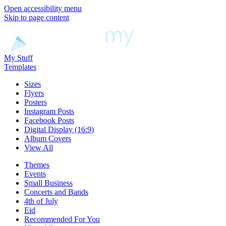
Open accessibility menu
Skip to page content
My Stuff
Templates
Sizes
Flyers
Posters
Instagram Posts
Facebook Posts
Digital Display (16:9)
Album Covers
View All
Themes
Events
Small Business
Concerts and Bands
4th of July
Eid
Recommended For You