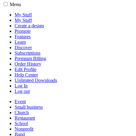
Menu
My Stuff
My Stuff
Create a design
Promote
Features
Learn
Discover
Subscriptions
Premium Billing
Order History
Edit Profile
Help Center
Unlimited Downloads
Log In
Log out
Event
Small business
Church
Restaurant
School
Nonprofit
Band