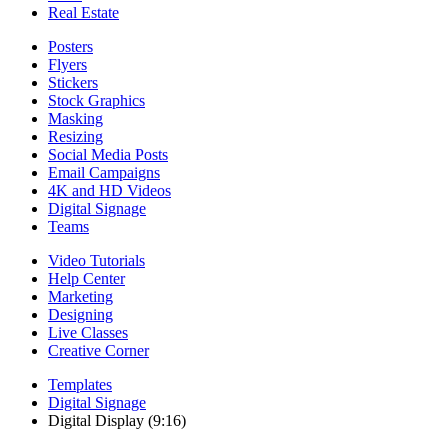
Real Estate
Posters
Flyers
Stickers
Stock Graphics
Masking
Resizing
Social Media Posts
Email Campaigns
4K and HD Videos
Digital Signage
Teams
Video Tutorials
Help Center
Marketing
Designing
Live Classes
Creative Corner
Templates
Digital Signage
Digital Display (9:16)