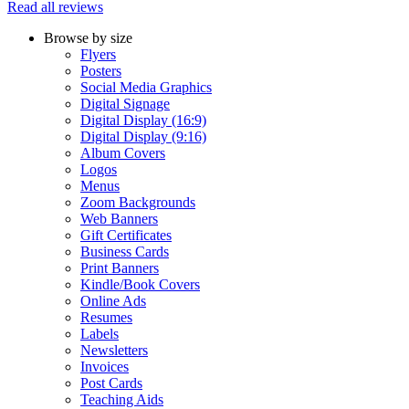
Read all reviews
Browse by size
Flyers
Posters
Social Media Graphics
Digital Signage
Digital Display (16:9)
Digital Display (9:16)
Album Covers
Logos
Menus
Zoom Backgrounds
Web Banners
Gift Certificates
Business Cards
Print Banners
Kindle/Book Covers
Online Ads
Resumes
Labels
Newsletters
Invoices
Post Cards
Teaching Aids