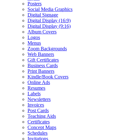
Posters
Social Media Graphics
Digital Signage
Digital Display (16:9)
Digital Display (9:16)
Album Covers
Logos
Menus
Zoom Backgrounds
Web Banners
Gift Certificates
Business Cards
Print Banners
Kindle/Book Covers
Online Ads
Resumes
Labels
Newsletters
Invoices
Post Cards
Teaching Aids
Certificates
Concept Maps
Schedules
Invitations