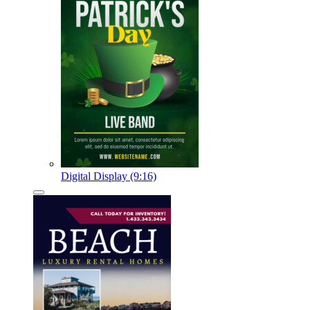
Digital Display (9:16)