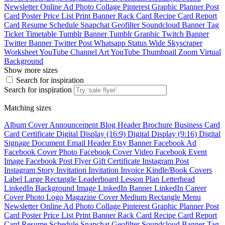
Newsletter
Online Ad
Photo Collage
Pinterest Graphic
Planner
Post
Card
Poster
Price List
Print Banner
Rack Card
Recipe Card
Report
Card
Resume
Schedule
Snapchat Geofilter
Soundcloud Banner
Tag
Ticket
Timetable
Tumblr Banner
Tumblr Graphic
Twitch Banner
Twitter Banner
Twitter Post
Whatsapp Status
Wide Skyscraper
Worksheet
YouTube Channel Art
YouTube Thumbnail
Zoom Virtual
Background
Show more sizes
Search for inspiration
Search for inspiration
Matching sizes
Album Cover
Announcement
Blog Header
Brochure
Business Card
Card
Certificate
Digital Display (16:9)
Digital Display (9:16)
Digital
Signage
Document
Email Header
Etsy Banner
Facebook Ad
Facebook Cover Photo
Facebook Cover Video
Facebook Event
Image
Facebook Post
Flyer
Gift Certificate
Instagram Post
Instagram Story
Invitation
Invitation
Invoice
Kindle/Book Covers
Label
Large Rectangle
Leaderboard
Lesson Plan
Letterhead
LinkedIn Background Image
LinkedIn Banner
LinkedIn Career
Cover Photo
Logo
Magazine Cover
Medium Rectangle
Menu
Newsletter
Online Ad
Photo Collage
Pinterest Graphic
Planner
Post
Card
Poster
Price List
Print Banner
Rack Card
Recipe Card
Report
Card
Resume
Schedule
Snapchat Geofilter
Soundcloud Banner
Tag