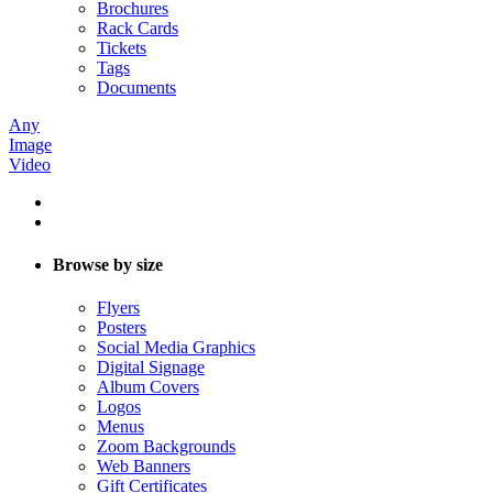
Brochures
Rack Cards
Tickets
Tags
Documents
Any
Image
Video
Browse by size
Flyers
Posters
Social Media Graphics
Digital Signage
Album Covers
Logos
Menus
Zoom Backgrounds
Web Banners
Gift Certificates