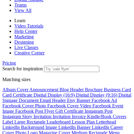
Teams
View All
Learn
Video Tutorials
Help Center
Marketing
Designing
Live Classes
Creative Corner
Pricing
Search for inspiration
Matching sizes
Album Cover
Announcement
Blog Header
Brochure
Business Card
Card
Certificate
Digital Display (16:9)
Digital Display (9:16)
Digital
Signage
Document
Email Header
Etsy Banner
Facebook Ad
Facebook Cover Photo
Facebook Cover Video
Facebook Event
Image
Facebook Post
Flyer
Gift Certificate
Instagram Post
Instagram Story
Invitation
Invitation
Invoice
Kindle/Book Covers
Label
Large Rectangle
Leaderboard
Lesson Plan
Letterhead
LinkedIn Background Image
LinkedIn Banner
LinkedIn Career
Cover Photo
Logo
Magazine Cover
Medium Rectangle
Menu