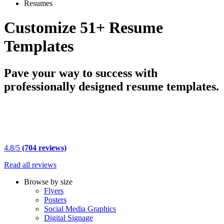
Resumes
Customize 51+ Resume
Templates
Pave your way to success with
professionally designed resume templates.
4.8/5
(704 reviews)
Read all reviews
Browse by size
Flyers
Posters
Social Media Graphics
Digital Signage