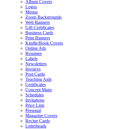
Album Covers
Logos
Menus
Zoom Backgrounds
Web Banners
Gift Certificates
Business Cards
Print Banners
Kindle/Book Covers
Online Ads
Resumes
Labels
Newsletters
Invoices
Post Cards
Teaching Aids
Certificates
Concept Maps
Schedules
Invitations
Price Lists
Personal
Magazine Covers
Recipe Cards
Letterheads