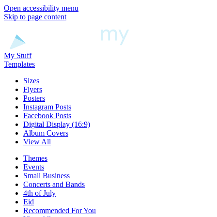
Open accessibility menu
Skip to page content
My Stuff
Templates
Sizes
Flyers
Posters
Instagram Posts
Facebook Posts
Digital Display (16:9)
Album Covers
View All
Themes
Events
Small Business
Concerts and Bands
4th of July
Eid
Recommended For You