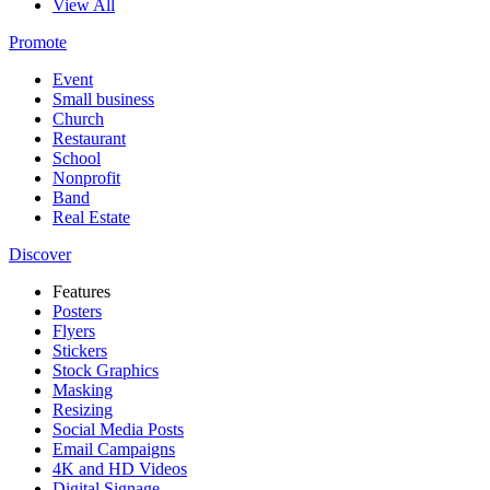
View All
Promote
Event
Small business
Church
Restaurant
School
Nonprofit
Band
Real Estate
Discover
Features
Posters
Flyers
Stickers
Stock Graphics
Masking
Resizing
Social Media Posts
Email Campaigns
4K and HD Videos
Digital Signage