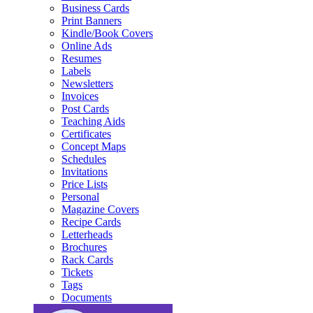
Business Cards
Print Banners
Kindle/Book Covers
Online Ads
Resumes
Labels
Newsletters
Invoices
Post Cards
Teaching Aids
Certificates
Concept Maps
Schedules
Invitations
Price Lists
Personal
Magazine Covers
Recipe Cards
Letterheads
Brochures
Rack Cards
Tickets
Tags
Documents