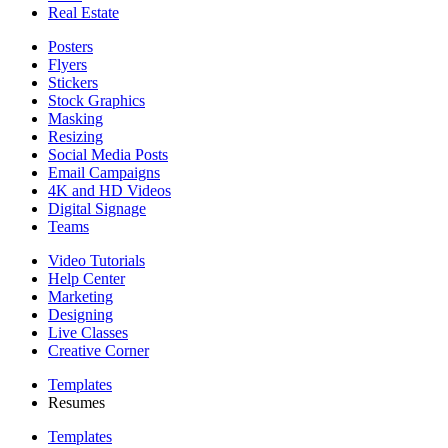
Real Estate
Posters
Flyers
Stickers
Stock Graphics
Masking
Resizing
Social Media Posts
Email Campaigns
4K and HD Videos
Digital Signage
Teams
Video Tutorials
Help Center
Marketing
Designing
Live Classes
Creative Corner
Templates
Resumes
Templates