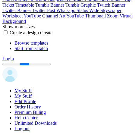
Ticket
Timetable
Tumblr Banner
Tumblr Graphic
Twitch Banner
Twitter Banner
Twitter Post
Whatsapp Status
Wide Skyscraper
Worksheet
YouTube Channel Art
YouTube Thumbnail
Zoom Virtual
Background
Show more sizes
Create a design
Create
Browse templates
Start from scratch
Login
My Stuff
My Stuff
Edit Profile
Order History
Premium Billing
Help Center
Unlimited Downloads
Log out