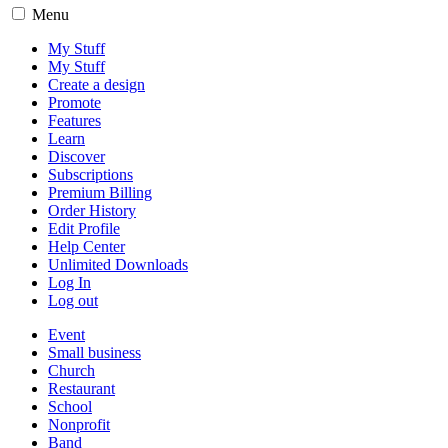
Menu
My Stuff
My Stuff
Create a design
Promote
Features
Learn
Discover
Subscriptions
Premium Billing
Order History
Edit Profile
Help Center
Unlimited Downloads
Log In
Log out
Event
Small business
Church
Restaurant
School
Nonprofit
Band