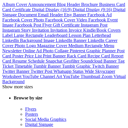
Album Cover
Announcement
Blog Header
Brochure
Business Card
Card
Certificate
Digital Display (16:9)
Digital Display (9:16)
Digital
Signage
Document
Email Header
Etsy Banner
Facebook Ad
Facebook Cover Photo
Facebook Cover Video
Facebook Event
Image
Facebook Post
Flyer
Gift Certificate
Instagram Post
Instagram Story
Invitation
Invitation
Invoice
Kindle/Book Covers
Label
Large Rectangle
Leaderboard
Lesson Plan
Letterhead
LinkedIn Background Image
LinkedIn Banner
LinkedIn Career
Cover Photo
Logo
Magazine Cover
Medium Rectangle
Menu
Newsletter
Online Ad
Photo Collage
Pinterest Graphic
Planner
Post
Card
Poster
Price List
Print Banner
Rack Card
Recipe Card
Report
Card
Resume
Schedule
Snapchat Geofilter
Soundcloud Banner
Tag
Ticket
Timetable
Tumblr Banner
Tumblr Graphic
Twitch Banner
Twitter Banner
Twitter Post
Whatsapp Status
Wide Skyscraper
Worksheet
YouTube Channel Art
YouTube Thumbnail
Zoom Virtual
Background
Show more sizes
Browse by size
Flyers
Posters
Social Media Graphics
Digital Signage