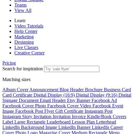
Teams
View All
Learn
Video Tutorials
Help Center
Marketing
Designing
Live Classes
Creative Corner
Pricing
Search for inspiration
Matching sizes
Album Cover
Announcement
Blog Header
Brochure
Business Card
Card
Certificate
Digital Display (16:9)
Digital Display (9:16)
Digital
Signage
Document
Email Header
Etsy Banner
Facebook Ad
Facebook Cover Photo
Facebook Cover Video
Facebook Event
Image
Facebook Post
Flyer
Gift Certificate
Instagram Post
Instagram Story
Invitation
Invitation
Invoice
Kindle/Book Covers
Label
Large Rectangle
Leaderboard
Lesson Plan
Letterhead
LinkedIn Background Image
LinkedIn Banner
LinkedIn Career
Cover Photo
Logo
Magazine Cover
Medium Rectangle
Menu