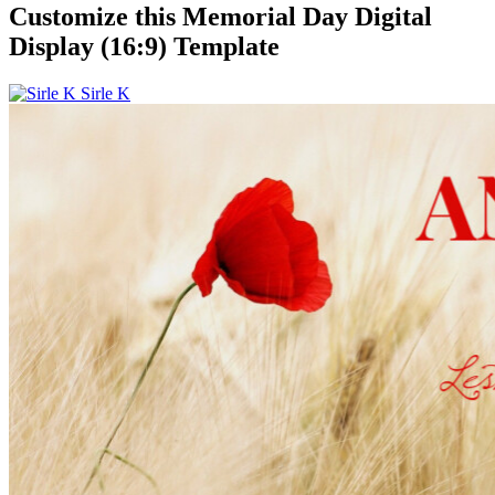
Customize this Memorial Day Digital
Display (16:9) Template
Sirle K