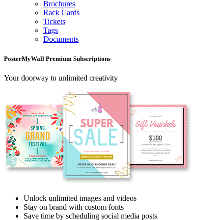
Brochures
Rack Cards
Tickets
Tags
Documents
PosterMyWall Premium Subscriptions
Your doorway to unlimited creativity
Unlock unlimited images and videos
Stay on brand with custom fonts
Save time by scheduling social media posts