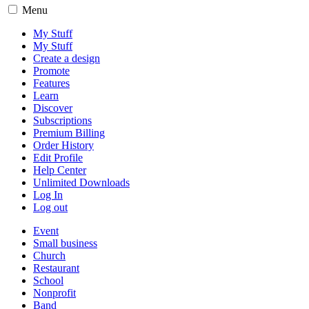
Menu
My Stuff
My Stuff
Create a design
Promote
Features
Learn
Discover
Subscriptions
Premium Billing
Order History
Edit Profile
Help Center
Unlimited Downloads
Log In
Log out
Event
Small business
Church
Restaurant
School
Nonprofit
Band