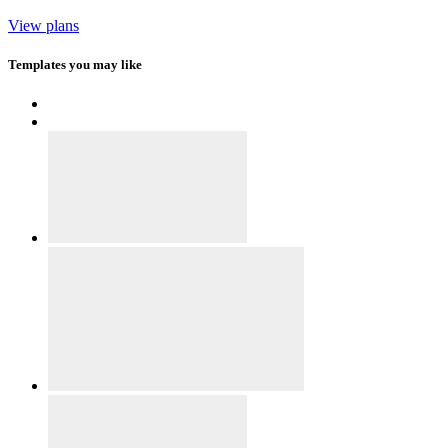
View plans
Templates you may like