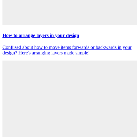
How to arrange layers in your design
Confused about how to move items forwards or backwards in your
design? Here's arranging layers made simple!