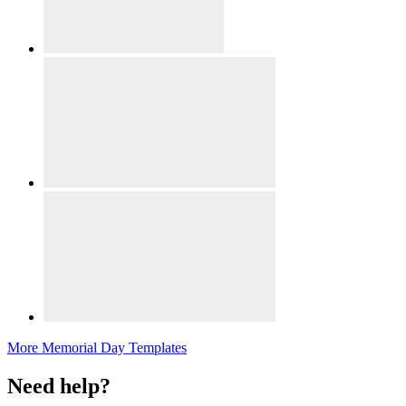
More Memorial Day Templates
Need help?