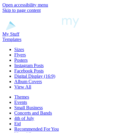
Open accessibility menu
Skip to page content
My Stuff
Templates
Sizes
Flyers
Posters
Instagram Posts
Facebook Posts
Digital Display (16:9)
Album Covers
View All
Themes
Events
Small Business
Concerts and Bands
4th of July
Eid
Recommended For You