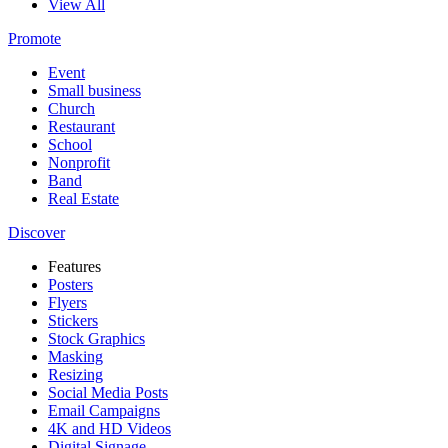
View All
Promote
Event
Small business
Church
Restaurant
School
Nonprofit
Band
Real Estate
Discover
Features
Posters
Flyers
Stickers
Stock Graphics
Masking
Resizing
Social Media Posts
Email Campaigns
4K and HD Videos
Digital Signage