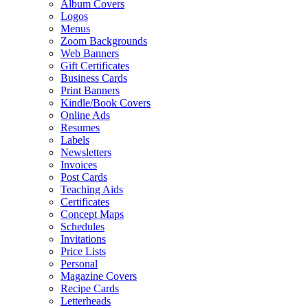
Album Covers
Logos
Menus
Zoom Backgrounds
Web Banners
Gift Certificates
Business Cards
Print Banners
Kindle/Book Covers
Online Ads
Resumes
Labels
Newsletters
Invoices
Post Cards
Teaching Aids
Certificates
Concept Maps
Schedules
Invitations
Price Lists
Personal
Magazine Covers
Recipe Cards
Letterheads