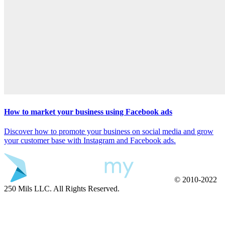
How to market your business using Facebook ads
Discover how to promote your business on social media and grow
your customer base with Instagram and Facebook ads.
© 2010-2022
250 Mils LLC. All Rights Reserved.