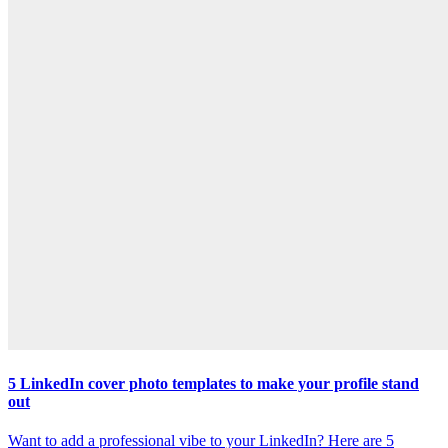
5 LinkedIn cover photo templates to make your profile stand
out
Want to add a professional vibe to your LinkedIn? Here are 5