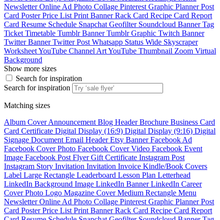
Newsletter
Online Ad
Photo Collage
Pinterest Graphic
Planner
Post
Card
Poster
Price List
Print Banner
Rack Card
Recipe Card
Report
Card
Resume
Schedule
Snapchat Geofilter
Soundcloud Banner
Tag
Ticket
Timetable
Tumblr Banner
Tumblr Graphic
Twitch Banner
Twitter Banner
Twitter Post
Whatsapp Status
Wide Skyscraper
Worksheet
YouTube Channel Art
YouTube Thumbnail
Zoom Virtual
Background
Show more sizes
Search for inspiration
Search for inspiration
Matching sizes
Album Cover
Announcement
Blog Header
Brochure
Business Card
Card
Certificate
Digital Display (16:9)
Digital Display (9:16)
Digital
Signage
Document
Email Header
Etsy Banner
Facebook Ad
Facebook Cover Photo
Facebook Cover Video
Facebook Event
Image
Facebook Post
Flyer
Gift Certificate
Instagram Post
Instagram Story
Invitation
Invitation
Invoice
Kindle/Book Covers
Label
Large Rectangle
Leaderboard
Lesson Plan
Letterhead
LinkedIn Background Image
LinkedIn Banner
LinkedIn Career
Cover Photo
Logo
Magazine Cover
Medium Rectangle
Menu
Newsletter
Online Ad
Photo Collage
Pinterest Graphic
Planner
Post
Card
Poster
Price List
Print Banner
Rack Card
Recipe Card
Report
Card
Resume
Schedule
Snapchat Geofilter
Soundcloud Banner
Tag