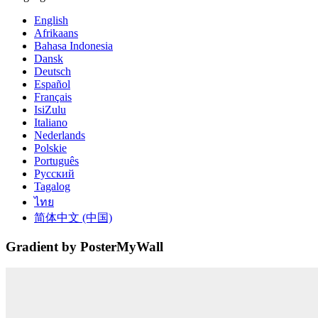
English
Afrikaans
Bahasa Indonesia
Dansk
Deutsch
Español
Français
IsiZulu
Italiano
Nederlands
Polskie
Português
Русский
Tagalog
ไทย
简体中文 (中国)
Gradient by PosterMyWall