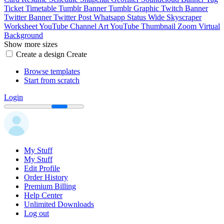
Ticket
Timetable
Tumblr Banner
Tumblr Graphic
Twitch Banner
Twitter Banner
Twitter Post
Whatsapp Status
Wide Skyscraper
Worksheet
YouTube Channel Art
YouTube Thumbnail
Zoom Virtual
Background
Show more sizes
Create a design
Create
Browse templates
Start from scratch
Login
My Stuff
My Stuff
Edit Profile
Order History
Premium Billing
Help Center
Unlimited Downloads
Log out