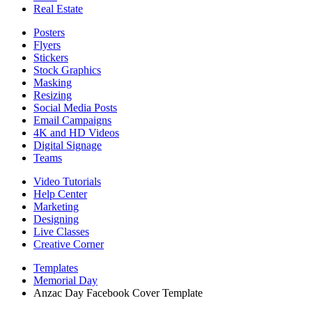
Real Estate
Posters
Flyers
Stickers
Stock Graphics
Masking
Resizing
Social Media Posts
Email Campaigns
4K and HD Videos
Digital Signage
Teams
Video Tutorials
Help Center
Marketing
Designing
Live Classes
Creative Corner
Templates
Memorial Day
Anzac Day Facebook Cover Template