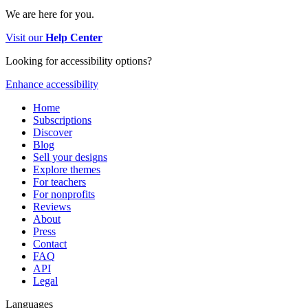
We are here for you.
Visit our
Help Center
Looking for accessibility options?
Enhance accessibility
Home
Subscriptions
Discover
Blog
Sell your designs
Explore themes
For teachers
For nonprofits
Reviews
About
Press
Contact
FAQ
API
Legal
Languages