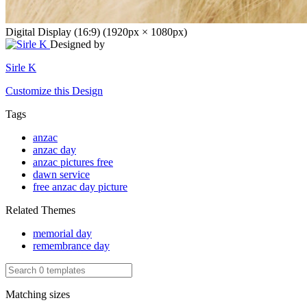
Digital Display (16:9) (1920px × 1080px)
Designed by
Sirle K
Customize this Design
Tags
anzac
anzac day
anzac pictures free
dawn service
free anzac day picture
Related Themes
memorial day
remembrance day
Matching sizes