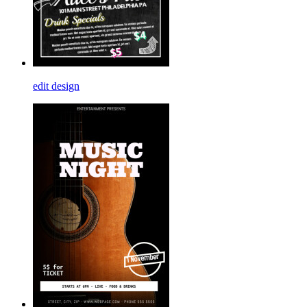
edit design