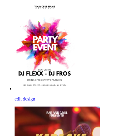
edit design