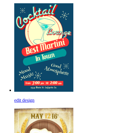
edit design