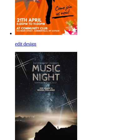
edit design