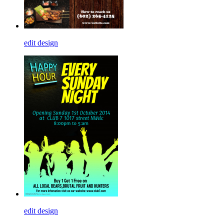
edit design
edit design