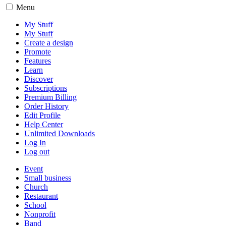
Menu
My Stuff
My Stuff
Create a design
Promote
Features
Learn
Discover
Subscriptions
Premium Billing
Order History
Edit Profile
Help Center
Unlimited Downloads
Log In
Log out
Event
Small business
Church
Restaurant
School
Nonprofit
Band