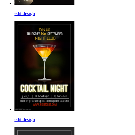
edit design
edit design