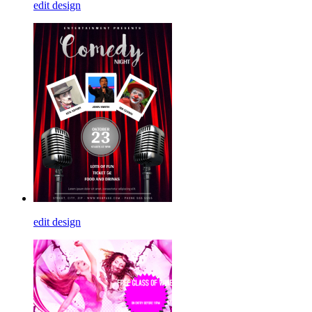
edit design
edit design