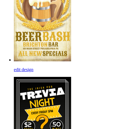
edit design