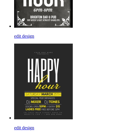
edit design
edit design