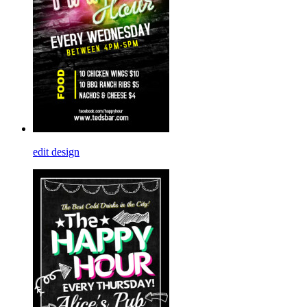
edit design