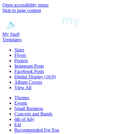
Open accessibility menu
Skip to page content
My Stuff
Templates
Sizes
Flyers
Posters
Instagram Posts
Facebook Posts
Digital Display (16:9)
Album Covers
View All
Themes
Events
Small Business
Concerts and Bands
4th of July
Eid
Recommended For You