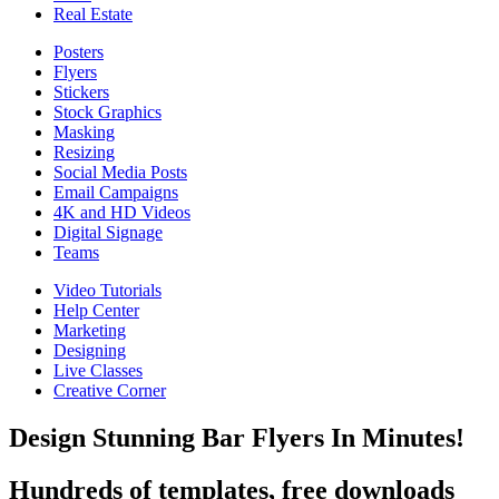
Real Estate
Posters
Flyers
Stickers
Stock Graphics
Masking
Resizing
Social Media Posts
Email Campaigns
4K and HD Videos
Digital Signage
Teams
Video Tutorials
Help Center
Marketing
Designing
Live Classes
Creative Corner
Design Stunning Bar Flyers In Minutes!
Hundreds of templates, free downloads