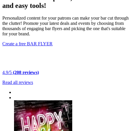
and easy tools!
Personalized content for your patrons can make your bar cut through
the clutter! Promote your latest deals and events by choosing from
thousands of engaging bar flyers and picking the one that's suitable
for your brand.
Create a free BAR FLYER
4.9/5
(208 reviews)
Read all reviews