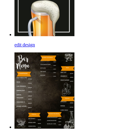
edit design