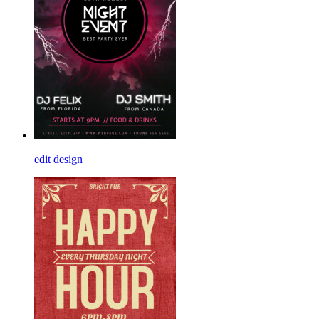
edit design