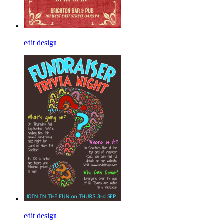
edit design
edit design