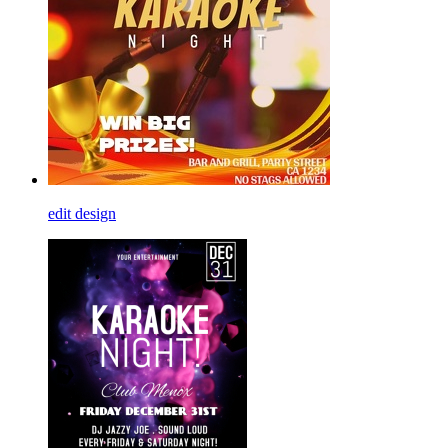
edit design