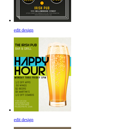
edit design
edit design