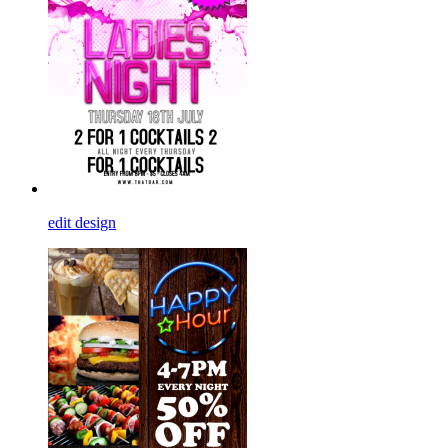
edit design