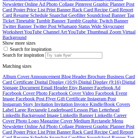
Newsletter
Online Ad
Photo Collage
Pinterest Graphic
Planner
Post
Card
Poster
Price List
Print Banner
Rack Card
Recipe Card
Report
Card
Resume
Schedule
Snapchat Geofilter
Soundcloud Banner
Tag
Ticket
Timetable
Tumblr Banner
Tumblr Graphic
Twitch Banner
Twitter Banner
Twitter Post
Whatsapp Status
Wide Skyscraper
Worksheet
YouTube Channel Art
YouTube Thumbnail
Zoom Virtual
Background
Show more sizes
Search for inspiration
Search for inspiration
Matching sizes
Album Cover
Announcement
Blog Header
Brochure
Business Card
Card
Certificate
Digital Display (16:9)
Digital Display (9:16)
Digital
Signage
Document
Email Header
Etsy Banner
Facebook Ad
Facebook Cover Photo
Facebook Cover Video
Facebook Event
Image
Facebook Post
Flyer
Gift Certificate
Instagram Post
Instagram Story
Invitation
Invitation
Invoice
Kindle/Book Covers
Label
Large Rectangle
Leaderboard
Lesson Plan
Letterhead
LinkedIn Background Image
LinkedIn Banner
LinkedIn Career
Cover Photo
Logo
Magazine Cover
Medium Rectangle
Menu
Newsletter
Online Ad
Photo Collage
Pinterest Graphic
Planner
Post
Card
Poster
Price List
Print Banner
Rack Card
Recipe Card
Report
Card
Resume
Schedule
Snapchat Geofilter
Soundcloud Banner
Tag