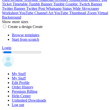
Ticket
Timetable
Tumblr Banner
Tumblr Graphic
Twitch Banner
Twitter Banner
Twitter Post
Whatsapp Status
Wide Skyscraper
Worksheet
YouTube Channel Art
YouTube Thumbnail
Zoom Virtual
Background
Show more sizes
Create a design
Create
Browse templates
Start from scratch
Login
My Stuff
My Stuff
Edit Profile
Order History
Premium Billing
Help Center
Unlimited Downloads
Log out