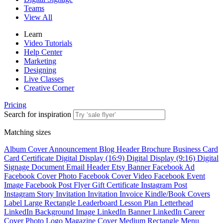
Teams
View All
Learn
Video Tutorials
Help Center
Marketing
Designing
Live Classes
Creative Corner
Pricing
Search for inspiration
Matching sizes
Album Cover
Announcement
Blog Header
Brochure
Business Card
Card
Certificate
Digital Display (16:9)
Digital Display (9:16)
Digital
Signage
Document
Email Header
Etsy Banner
Facebook Ad
Facebook Cover Photo
Facebook Cover Video
Facebook Event
Image
Facebook Post
Flyer
Gift Certificate
Instagram Post
Instagram Story
Invitation
Invitation
Invoice
Kindle/Book Covers
Label
Large Rectangle
Leaderboard
Lesson Plan
Letterhead
LinkedIn Background Image
LinkedIn Banner
LinkedIn Career
Cover Photo
Logo
Magazine Cover
Medium Rectangle
Menu