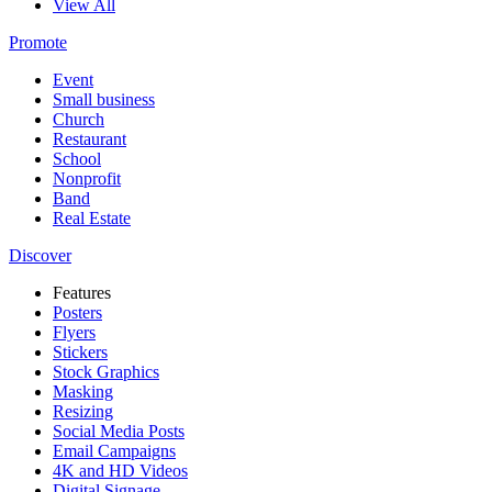
View All
Promote
Event
Small business
Church
Restaurant
School
Nonprofit
Band
Real Estate
Discover
Features
Posters
Flyers
Stickers
Stock Graphics
Masking
Resizing
Social Media Posts
Email Campaigns
4K and HD Videos
Digital Signage