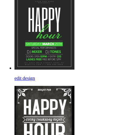
edit design