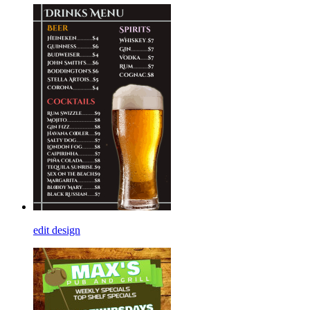
edit design