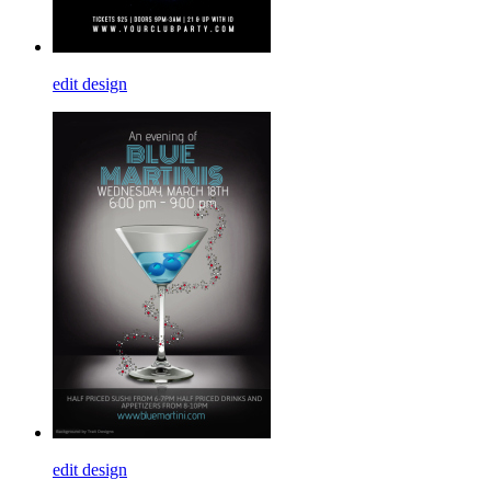
edit design
edit design