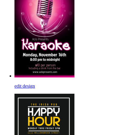
edit design