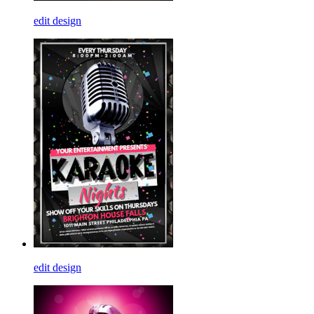
edit design
edit design