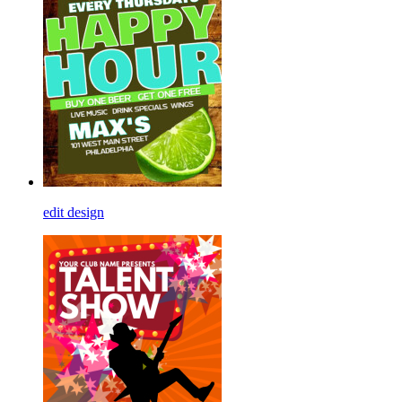
edit design