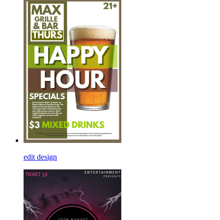
edit design