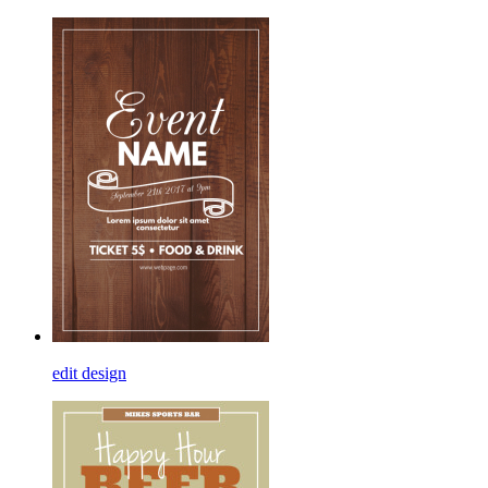
edit design