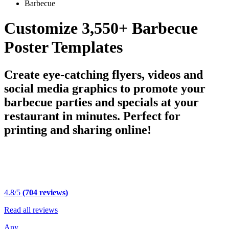
Barbecue
Customize 3,550+ Barbecue
Poster Templates
Create eye-catching flyers, videos and
social media graphics to promote your
barbecue parties and specials at your
restaurant in minutes. Perfect for
printing and sharing online!
4.8/5
(704 reviews)
Read all reviews
Any