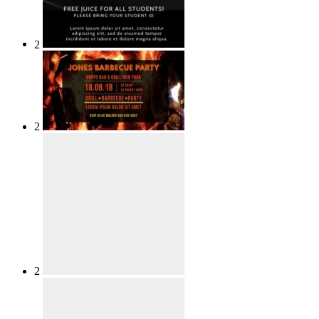
2
2
2