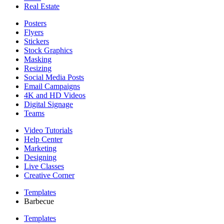
Real Estate
Posters
Flyers
Stickers
Stock Graphics
Masking
Resizing
Social Media Posts
Email Campaigns
4K and HD Videos
Digital Signage
Teams
Video Tutorials
Help Center
Marketing
Designing
Live Classes
Creative Corner
Templates
Barbecue
Templates