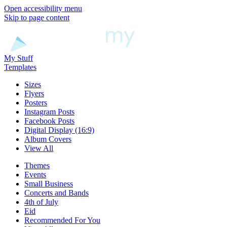
Open accessibility menu
Skip to page content
My Stuff
Templates
Sizes
Flyers
Posters
Instagram Posts
Facebook Posts
Digital Display (16:9)
Album Covers
View All
Themes
Events
Small Business
Concerts and Bands
4th of July
Eid
Recommended For You