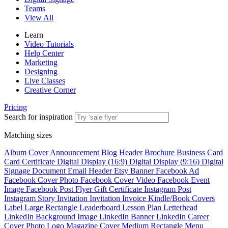
Teams
View All
Learn
Video Tutorials
Help Center
Marketing
Designing
Live Classes
Creative Corner
Pricing
Search for inspiration
Matching sizes
Album Cover
Announcement
Blog Header
Brochure
Business Card
Card
Certificate
Digital Display (16:9)
Digital Display (9:16)
Digital
Signage
Document
Email Header
Etsy Banner
Facebook Ad
Facebook Cover Photo
Facebook Cover Video
Facebook Event
Image
Facebook Post
Flyer
Gift Certificate
Instagram Post
Instagram Story
Invitation
Invitation
Invoice
Kindle/Book Covers
Label
Large Rectangle
Leaderboard
Lesson Plan
Letterhead
LinkedIn Background Image
LinkedIn Banner
LinkedIn Career
Cover Photo
Logo
Magazine Cover
Medium Rectangle
Menu