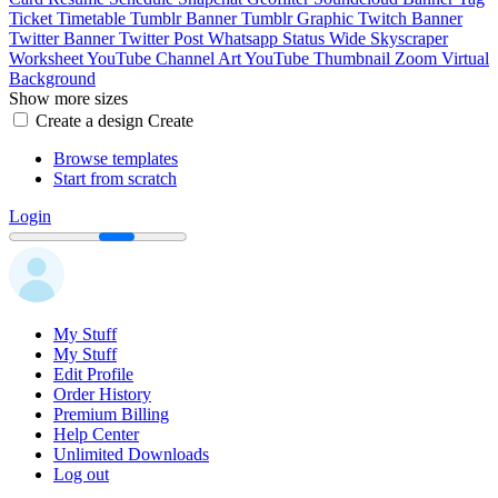
Ticket
Timetable
Tumblr Banner
Tumblr Graphic
Twitch Banner
Twitter Banner
Twitter Post
Whatsapp Status
Wide Skyscraper
Worksheet
YouTube Channel Art
YouTube Thumbnail
Zoom Virtual
Background
Show more sizes
Create a design
Create
Browse templates
Start from scratch
Login
My Stuff
My Stuff
Edit Profile
Order History
Premium Billing
Help Center
Unlimited Downloads
Log out