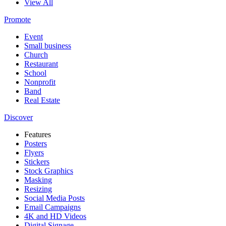
View All
Promote
Event
Small business
Church
Restaurant
School
Nonprofit
Band
Real Estate
Discover
Features
Posters
Flyers
Stickers
Stock Graphics
Masking
Resizing
Social Media Posts
Email Campaigns
4K and HD Videos
Digital Signage