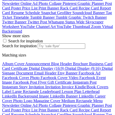
Newsletter
Online Ad
Photo Collage
Pinterest Graphic
Planner
Post
Card
Poster
Price List
Print Banner
Rack Card
Recipe Card
Report
Card
Resume
Schedule
Snapchat Geofilter
Soundcloud Banner
Tag
Ticket
Timetable
Tumblr Banner
Tumblr Graphic
Twitch Banner
Twitter Banner
Twitter Post
Whatsapp Status
Wide Skyscraper
Worksheet
YouTube Channel Art
YouTube Thumbnail
Zoom Virtual
Background
Show more sizes
Search for inspiration
Search for inspiration
Matching sizes
Album Cover
Announcement
Blog Header
Brochure
Business Card
Card
Certificate
Digital Display (16:9)
Digital Display (9:16)
Digital
Signage
Document
Email Header
Etsy Banner
Facebook Ad
Facebook Cover Photo
Facebook Cover Video
Facebook Event
Image
Facebook Post
Flyer
Gift Certificate
Instagram Post
Instagram Story
Invitation
Invitation
Invoice
Kindle/Book Covers
Label
Large Rectangle
Leaderboard
Lesson Plan
Letterhead
LinkedIn Background Image
LinkedIn Banner
LinkedIn Career
Cover Photo
Logo
Magazine Cover
Medium Rectangle
Menu
Newsletter
Online Ad
Photo Collage
Pinterest Graphic
Planner
Post
Card
Poster
Price List
Print Banner
Rack Card
Recipe Card
Report
Card
Resume
Schedule
Snapchat Geofilter
Soundcloud Banner
Tag