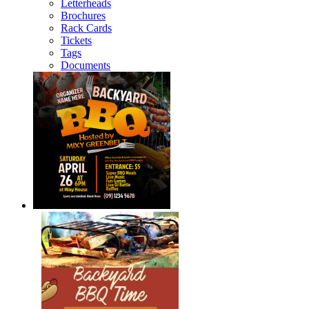
Letterheads
Brochures
Rack Cards
Tickets
Tags
Documents