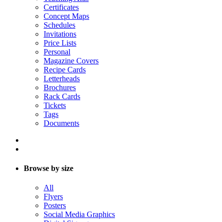
Certificates
Concept Maps
Schedules
Invitations
Price Lists
Personal
Magazine Covers
Recipe Cards
Letterheads
Brochures
Rack Cards
Tickets
Tags
Documents
Browse by size
All
Flyers
Posters
Social Media Graphics