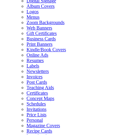
Digital Signage
Album Covers
Logos
Menus
Zoom Backgrounds
Web Banners
Gift Certificates
Business Cards
Print Banners
Kindle/Book Covers
Online Ads
Resumes
Labels
Newsletters
Invoices
Post Cards
Teaching Aids
Certificates
Concept Maps
Schedules
Invitations
Price Lists
Personal
Magazine Covers
Recipe Cards