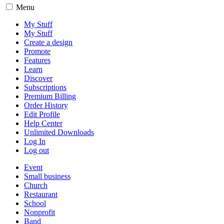
Menu
My Stuff
My Stuff
Create a design
Promote
Features
Learn
Discover
Subscriptions
Premium Billing
Order History
Edit Profile
Help Center
Unlimited Downloads
Log In
Log out
Event
Small business
Church
Restaurant
School
Nonprofit
Band