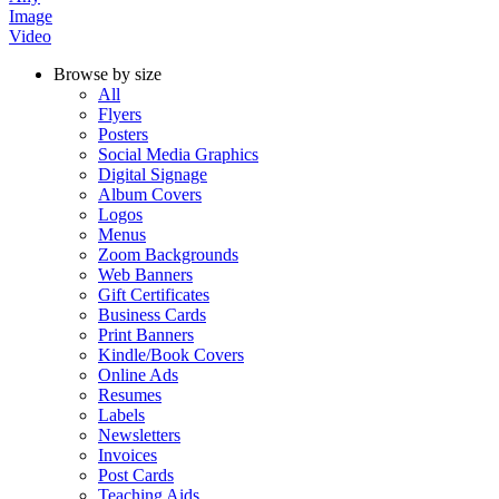
Image
Video
Browse by size
All
Flyers
Posters
Social Media Graphics
Digital Signage
Album Covers
Logos
Menus
Zoom Backgrounds
Web Banners
Gift Certificates
Business Cards
Print Banners
Kindle/Book Covers
Online Ads
Resumes
Labels
Newsletters
Invoices
Post Cards
Teaching Aids