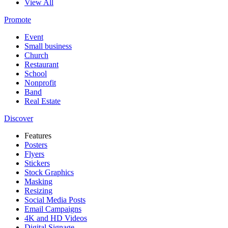
View All
Promote
Event
Small business
Church
Restaurant
School
Nonprofit
Band
Real Estate
Discover
Features
Posters
Flyers
Stickers
Stock Graphics
Masking
Resizing
Social Media Posts
Email Campaigns
4K and HD Videos
Digital Signage