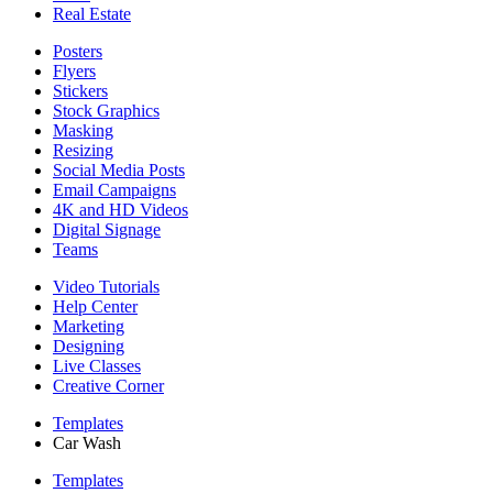
Real Estate
Posters
Flyers
Stickers
Stock Graphics
Masking
Resizing
Social Media Posts
Email Campaigns
4K and HD Videos
Digital Signage
Teams
Video Tutorials
Help Center
Marketing
Designing
Live Classes
Creative Corner
Templates
Car Wash
Templates