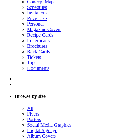
Concept Maps
Schedules
Invitations
Price Lists
Personal
Magazine Covers
Recipe Cards
Letterheads
Brochures
Rack Cards
Tickets
Tags
Documents
Browse by size
All
Flyers
Posters
Social Media Graphics
Digital Signage
Album Covers