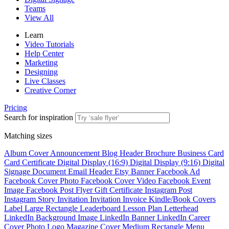
Teams
View All
Learn
Video Tutorials
Help Center
Marketing
Designing
Live Classes
Creative Corner
Pricing
Search for inspiration
Matching sizes
Album Cover
Announcement
Blog Header
Brochure
Business Card
Card
Certificate
Digital Display (16:9)
Digital Display (9:16)
Digital
Signage
Document
Email Header
Etsy Banner
Facebook Ad
Facebook Cover Photo
Facebook Cover Video
Facebook Event
Image
Facebook Post
Flyer
Gift Certificate
Instagram Post
Instagram Story
Invitation
Invitation
Invoice
Kindle/Book Covers
Label
Large Rectangle
Leaderboard
Lesson Plan
Letterhead
LinkedIn Background Image
LinkedIn Banner
LinkedIn Career
Cover Photo
Logo
Magazine Cover
Medium Rectangle
Menu