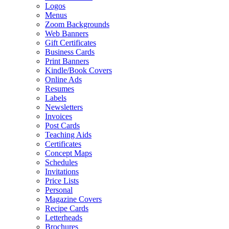
Logos
Menus
Zoom Backgrounds
Web Banners
Gift Certificates
Business Cards
Print Banners
Kindle/Book Covers
Online Ads
Resumes
Labels
Newsletters
Invoices
Post Cards
Teaching Aids
Certificates
Concept Maps
Schedules
Invitations
Price Lists
Personal
Magazine Covers
Recipe Cards
Letterheads
Brochures