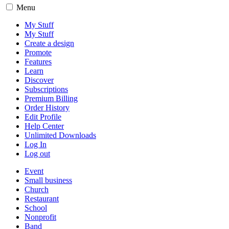
Menu
My Stuff
My Stuff
Create a design
Promote
Features
Learn
Discover
Subscriptions
Premium Billing
Order History
Edit Profile
Help Center
Unlimited Downloads
Log In
Log out
Event
Small business
Church
Restaurant
School
Nonprofit
Band