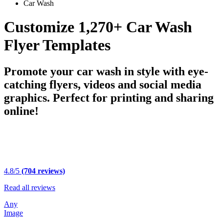
Car Wash
Customize 1,270+ Car Wash
Flyer Templates
Promote your car wash in style with eye-
catching flyers, videos and social media
graphics. Perfect for printing and sharing
online!
4.8/5
(704 reviews)
Read all reviews
Any
Image