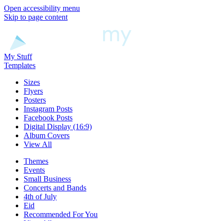
Open accessibility menu
Skip to page content
My Stuff
Templates
Sizes
Flyers
Posters
Instagram Posts
Facebook Posts
Digital Display (16:9)
Album Covers
View All
Themes
Events
Small Business
Concerts and Bands
4th of July
Eid
Recommended For You