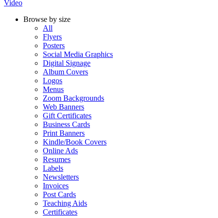
Video
Browse by size
All
Flyers
Posters
Social Media Graphics
Digital Signage
Album Covers
Logos
Menus
Zoom Backgrounds
Web Banners
Gift Certificates
Business Cards
Print Banners
Kindle/Book Covers
Online Ads
Resumes
Labels
Newsletters
Invoices
Post Cards
Teaching Aids
Certificates