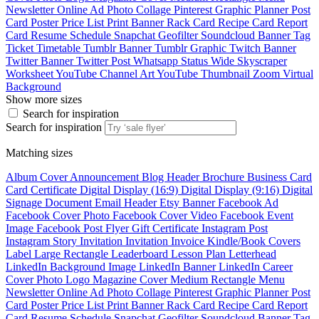
Newsletter
Online Ad
Photo Collage
Pinterest Graphic
Planner
Post
Card
Poster
Price List
Print Banner
Rack Card
Recipe Card
Report
Card
Resume
Schedule
Snapchat Geofilter
Soundcloud Banner
Tag
Ticket
Timetable
Tumblr Banner
Tumblr Graphic
Twitch Banner
Twitter Banner
Twitter Post
Whatsapp Status
Wide Skyscraper
Worksheet
YouTube Channel Art
YouTube Thumbnail
Zoom Virtual
Background
Show more sizes
Search for inspiration
Search for inspiration
Matching sizes
Album Cover
Announcement
Blog Header
Brochure
Business Card
Card
Certificate
Digital Display (16:9)
Digital Display (9:16)
Digital
Signage
Document
Email Header
Etsy Banner
Facebook Ad
Facebook Cover Photo
Facebook Cover Video
Facebook Event
Image
Facebook Post
Flyer
Gift Certificate
Instagram Post
Instagram Story
Invitation
Invitation
Invoice
Kindle/Book Covers
Label
Large Rectangle
Leaderboard
Lesson Plan
Letterhead
LinkedIn Background Image
LinkedIn Banner
LinkedIn Career
Cover Photo
Logo
Magazine Cover
Medium Rectangle
Menu
Newsletter
Online Ad
Photo Collage
Pinterest Graphic
Planner
Post
Card
Poster
Price List
Print Banner
Rack Card
Recipe Card
Report
Card
Resume
Schedule
Snapchat Geofilter
Soundcloud Banner
Tag