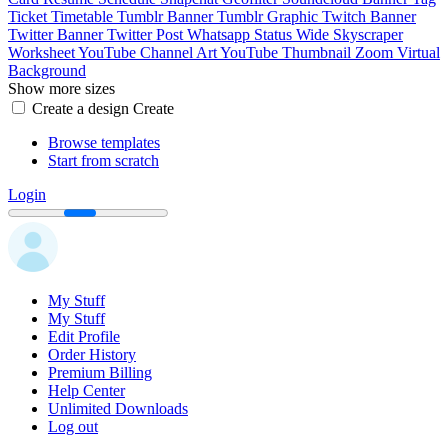
Ticket
Timetable
Tumblr Banner
Tumblr Graphic
Twitch Banner
Twitter Banner
Twitter Post
Whatsapp Status
Wide Skyscraper
Worksheet
YouTube Channel Art
YouTube Thumbnail
Zoom Virtual
Background
Show more sizes
Create a design
Create
Browse templates
Start from scratch
Login
My Stuff
My Stuff
Edit Profile
Order History
Premium Billing
Help Center
Unlimited Downloads
Log out