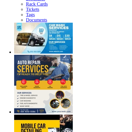
Rack Cards
Tickets
Tags
Documents