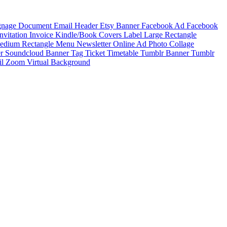
ignage
Document
Email Header
Etsy Banner
Facebook Ad
Facebook
Invitation
Invoice
Kindle/Book Covers
Label
Large Rectangle
edium Rectangle
Menu
Newsletter
Online Ad
Photo Collage
er
Soundcloud Banner
Tag
Ticket
Timetable
Tumblr Banner
Tumblr
il
Zoom Virtual Background