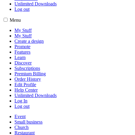
Unlimited Downloads
Log out
Menu
My Stuff
My Stuff
Create a design
Promote
Features
Learn
Discover
Subscriptions
Premium Billing
Order History
Edit Profile
Help Center
Unlimited Downloads
Log In
Log out
Event
Small business
Church
Restaurant