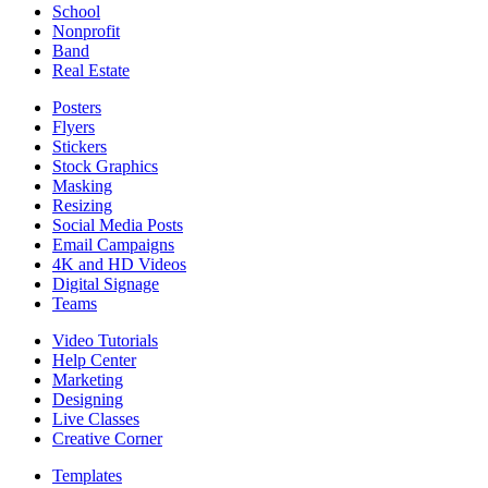
School
Nonprofit
Band
Real Estate
Posters
Flyers
Stickers
Stock Graphics
Masking
Resizing
Social Media Posts
Email Campaigns
4K and HD Videos
Digital Signage
Teams
Video Tutorials
Help Center
Marketing
Designing
Live Classes
Creative Corner
Templates