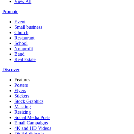
View All
Promote
Event
Small business
Church
Restaurant
School
Nonprofit
Band
Real Estate
Discover
Features
Posters
Flyers
Stickers
Stock Graphics
Masking
Resizing
Social Media Posts
Email Campaigns
4K and HD Videos
Digital Signage