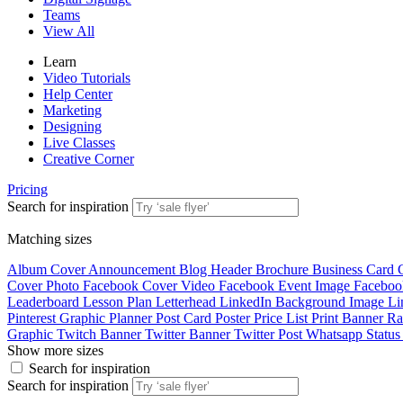
Teams
View All
Learn
Video Tutorials
Help Center
Marketing
Designing
Live Classes
Creative Corner
Pricing
Search for inspiration
Matching sizes
Album Cover
Announcement
Blog Header
Brochure
Business Card
Cover Photo
Facebook Cover Video
Facebook Event Image
Faceboo
Leaderboard
Lesson Plan
Letterhead
LinkedIn Background Image
Li
Pinterest Graphic
Planner
Post Card
Poster
Price List
Print Banner
Ra
Graphic
Twitch Banner
Twitter Banner
Twitter Post
Whatsapp Statu
Show more sizes
Search for inspiration
Search for inspiration