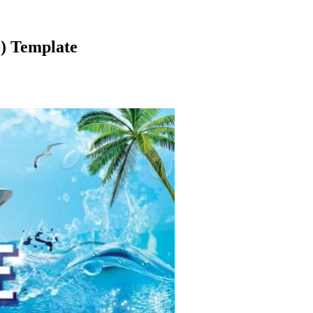
9) Template