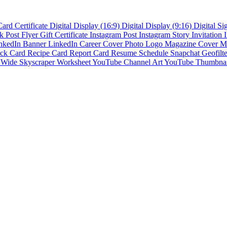
Card
Certificate
Digital Display (16:9)
Digital Display (9:16)
Digital S
k Post
Flyer
Gift Certificate
Instagram Post
Instagram Story
Invitation
nkedIn Banner
LinkedIn Career Cover Photo
Logo
Magazine Cover
M
ck Card
Recipe Card
Report Card
Resume
Schedule
Snapchat Geofilt
s
Wide Skyscraper
Worksheet
YouTube Channel Art
YouTube Thumbna