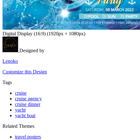
Digital Display (16:9) (1920px × 1080px)
Designed by
Lenoko
Customize this Design
Tags
cruise
cruise agency
cruise dinner
yacht
yacht boat
Related Themes
travel posters