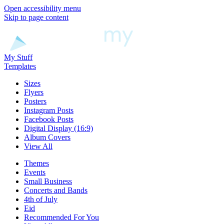
Open accessibility menu
Skip to page content
My Stuff
Templates
Sizes
Flyers
Posters
Instagram Posts
Facebook Posts
Digital Display (16:9)
Album Covers
View All
Themes
Events
Small Business
Concerts and Bands
4th of July
Eid
Recommended For You