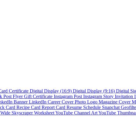
Card
Certificate
Digital Display (16:9)
Digital Display (9:16)
Digital S
k Post
Flyer
Gift Certificate
Instagram Post
Instagram Story
Invitation
nkedIn Banner
LinkedIn Career Cover Photo
Logo
Magazine Cover
M
ck Card
Recipe Card
Report Card
Resume
Schedule
Snapchat Geofilt
s
Wide Skyscraper
Worksheet
YouTube Channel Art
YouTube Thumbna