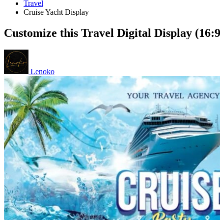
Travel
Cruise Yacht Display
Customize this Travel Digital Display (16:
Lenoko