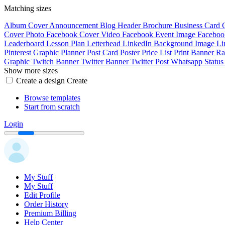
Matching sizes
Album Cover
Announcement
Blog Header
Brochure
Business Card
Cover Photo
Facebook Cover Video
Facebook Event Image
Faceboo
Leaderboard
Lesson Plan
Letterhead
LinkedIn Background Image
Li
Pinterest Graphic
Planner
Post Card
Poster
Price List
Print Banner
Ra
Graphic
Twitch Banner
Twitter Banner
Twitter Post
Whatsapp Statu
Show more sizes
Create a design
Create
Browse templates
Start from scratch
Login
My Stuff
My Stuff
Edit Profile
Order History
Premium Billing
Help Center