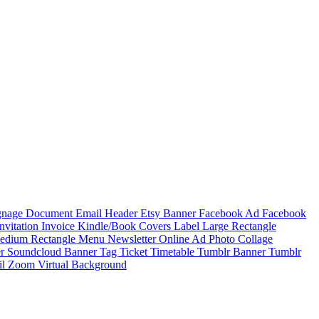
ignage
Document
Email Header
Etsy Banner
Facebook Ad
Facebook
Invitation
Invoice
Kindle/Book Covers
Label
Large Rectangle
edium Rectangle
Menu
Newsletter
Online Ad
Photo Collage
er
Soundcloud Banner
Tag
Ticket
Timetable
Tumblr Banner
Tumblr
il
Zoom Virtual Background