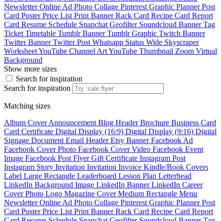
Newsletter
Online Ad
Photo Collage
Pinterest Graphic
Planner
Post
Card
Poster
Price List
Print Banner
Rack Card
Recipe Card
Report
Card
Resume
Schedule
Snapchat Geofilter
Soundcloud Banner
Tag
Ticket
Timetable
Tumblr Banner
Tumblr Graphic
Twitch Banner
Twitter Banner
Twitter Post
Whatsapp Status
Wide Skyscraper
Worksheet
YouTube Channel Art
YouTube Thumbnail
Zoom Virtual
Background
Show more sizes
Search for inspiration
Search for inspiration
Matching sizes
Album Cover
Announcement
Blog Header
Brochure
Business Card
Card
Certificate
Digital Display (16:9)
Digital Display (9:16)
Digital
Signage
Document
Email Header
Etsy Banner
Facebook Ad
Facebook Cover Photo
Facebook Cover Video
Facebook Event
Image
Facebook Post
Flyer
Gift Certificate
Instagram Post
Instagram Story
Invitation
Invitation
Invoice
Kindle/Book Covers
Label
Large Rectangle
Leaderboard
Lesson Plan
Letterhead
LinkedIn Background Image
LinkedIn Banner
LinkedIn Career
Cover Photo
Logo
Magazine Cover
Medium Rectangle
Menu
Newsletter
Online Ad
Photo Collage
Pinterest Graphic
Planner
Post
Card
Poster
Price List
Print Banner
Rack Card
Recipe Card
Report
Card
Resume
Schedule
Snapchat Geofilter
Soundcloud Banner
Tag