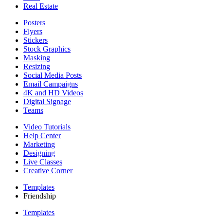
Real Estate
Posters
Flyers
Stickers
Stock Graphics
Masking
Resizing
Social Media Posts
Email Campaigns
4K and HD Videos
Digital Signage
Teams
Video Tutorials
Help Center
Marketing
Designing
Live Classes
Creative Corner
Templates
Friendship
Templates