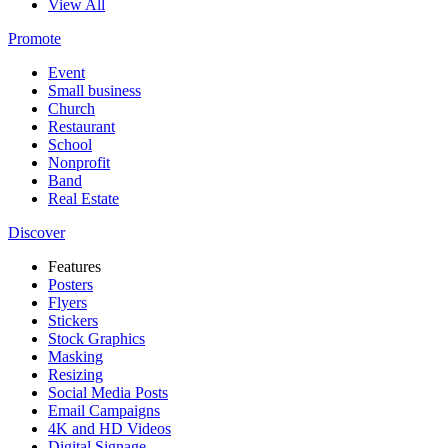
View All
Promote
Event
Small business
Church
Restaurant
School
Nonprofit
Band
Real Estate
Discover
Features
Posters
Flyers
Stickers
Stock Graphics
Masking
Resizing
Social Media Posts
Email Campaigns
4K and HD Videos
Digital Signage