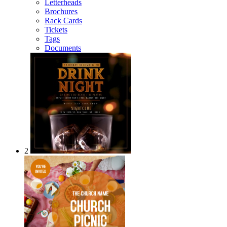
Letterheads
Brochures
Rack Cards
Tickets
Tags
Documents
2