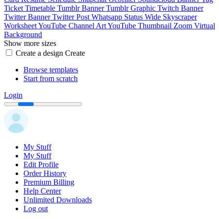
Ticket
Timetable
Tumblr Banner
Tumblr Graphic
Twitch Banner
Twitter Banner
Twitter Post
Whatsapp Status
Wide Skyscraper
Worksheet
YouTube Channel Art
YouTube Thumbnail
Zoom Virtual
Background
Show more sizes
Create a design
Create
Browse templates
Start from scratch
Login
My Stuff
My Stuff
Edit Profile
Order History
Premium Billing
Help Center
Unlimited Downloads
Log out