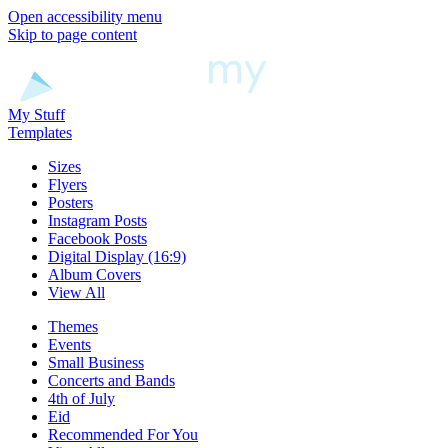
Open accessibility menu
Skip to page content
My Stuff
Templates
Sizes
Flyers
Posters
Instagram Posts
Facebook Posts
Digital Display (16:9)
Album Covers
View All
Themes
Events
Small Business
Concerts and Bands
4th of July
Eid
Recommended For You