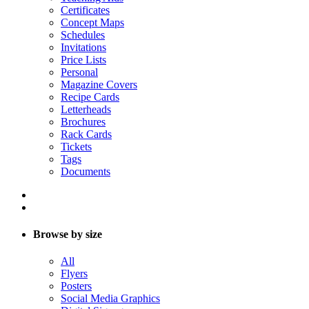
Certificates
Concept Maps
Schedules
Invitations
Price Lists
Personal
Magazine Covers
Recipe Cards
Letterheads
Brochures
Rack Cards
Tickets
Tags
Documents
Browse by size
All
Flyers
Posters
Social Media Graphics