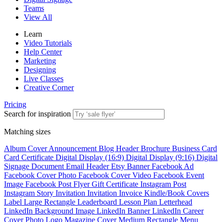
Teams
View All
Learn
Video Tutorials
Help Center
Marketing
Designing
Live Classes
Creative Corner
Pricing
Search for inspiration
Matching sizes
Album Cover
Announcement
Blog Header
Brochure
Business Card
Card
Certificate
Digital Display (16:9)
Digital Display (9:16)
Digital
Signage
Document
Email Header
Etsy Banner
Facebook Ad
Facebook Cover Photo
Facebook Cover Video
Facebook Event
Image
Facebook Post
Flyer
Gift Certificate
Instagram Post
Instagram Story
Invitation
Invitation
Invoice
Kindle/Book Covers
Label
Large Rectangle
Leaderboard
Lesson Plan
Letterhead
LinkedIn Background Image
LinkedIn Banner
LinkedIn Career
Cover Photo
Logo
Magazine Cover
Medium Rectangle
Menu