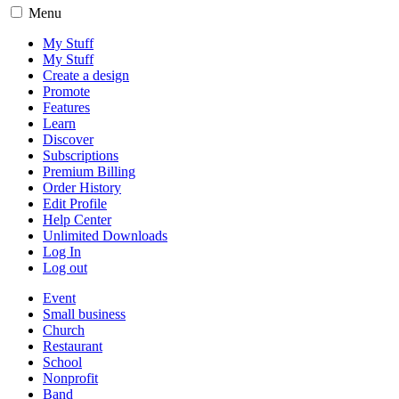
Menu
My Stuff
My Stuff
Create a design
Promote
Features
Learn
Discover
Subscriptions
Premium Billing
Order History
Edit Profile
Help Center
Unlimited Downloads
Log In
Log out
Event
Small business
Church
Restaurant
School
Nonprofit
Band