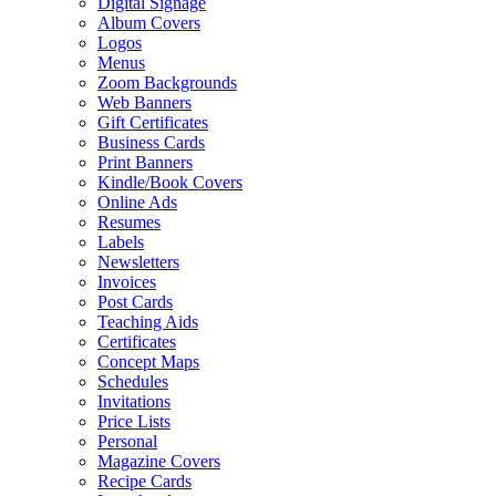
Digital Signage
Album Covers
Logos
Menus
Zoom Backgrounds
Web Banners
Gift Certificates
Business Cards
Print Banners
Kindle/Book Covers
Online Ads
Resumes
Labels
Newsletters
Invoices
Post Cards
Teaching Aids
Certificates
Concept Maps
Schedules
Invitations
Price Lists
Personal
Magazine Covers
Recipe Cards