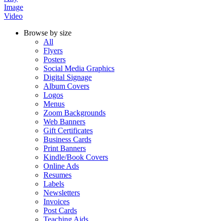
Image
Video
Browse by size
All
Flyers
Posters
Social Media Graphics
Digital Signage
Album Covers
Logos
Menus
Zoom Backgrounds
Web Banners
Gift Certificates
Business Cards
Print Banners
Kindle/Book Covers
Online Ads
Resumes
Labels
Newsletters
Invoices
Post Cards
Teaching Aids