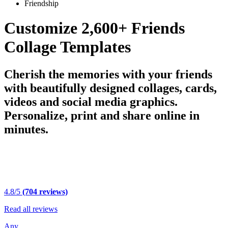
Friendship
Customize 2,600+ Friends
Collage Templates
Cherish the memories with your friends
with beautifully designed collages, cards,
videos and social media graphics.
Personalize, print and share online in
minutes.
4.8/5
(704 reviews)
Read all reviews
Any