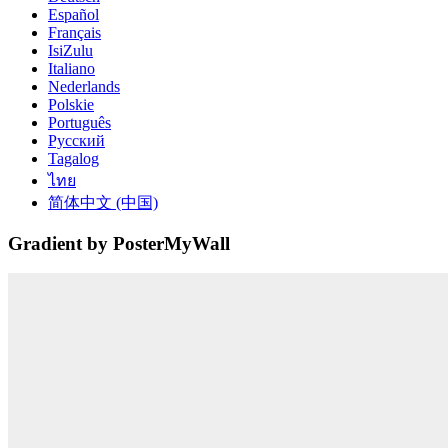
Español
Français
IsiZulu
Italiano
Nederlands
Polskie
Português
Русский
Tagalog
ไทย
简体中文 (中国)
Gradient by PosterMyWall