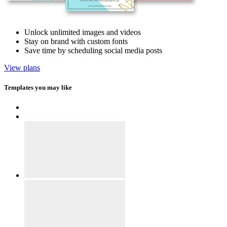
Unlock unlimited images and videos
Stay on brand with custom fonts
Save time by scheduling social media posts
View plans
Templates you may like