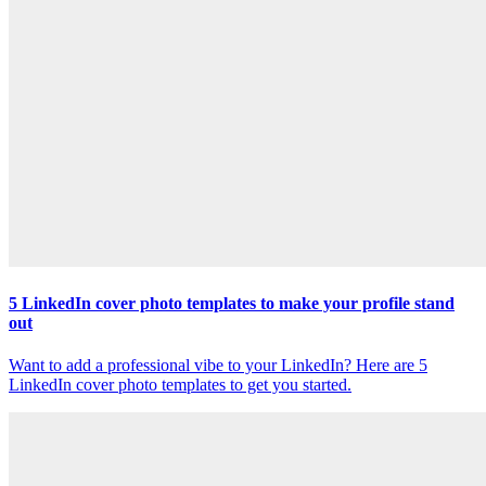
5 LinkedIn cover photo templates to make your profile stand
out
Want to add a professional vibe to your LinkedIn? Here are 5
LinkedIn cover photo templates to get you started.