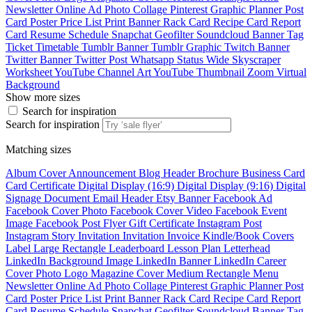
Newsletter
Online Ad
Photo Collage
Pinterest Graphic
Planner
Post
Card
Poster
Price List
Print Banner
Rack Card
Recipe Card
Report
Card
Resume
Schedule
Snapchat Geofilter
Soundcloud Banner
Tag
Ticket
Timetable
Tumblr Banner
Tumblr Graphic
Twitch Banner
Twitter Banner
Twitter Post
Whatsapp Status
Wide Skyscraper
Worksheet
YouTube Channel Art
YouTube Thumbnail
Zoom Virtual
Background
Show more sizes
Search for inspiration
Search for inspiration
Matching sizes
Album Cover
Announcement
Blog Header
Brochure
Business Card
Card
Certificate
Digital Display (16:9)
Digital Display (9:16)
Digital
Signage
Document
Email Header
Etsy Banner
Facebook Ad
Facebook Cover Photo
Facebook Cover Video
Facebook Event
Image
Facebook Post
Flyer
Gift Certificate
Instagram Post
Instagram Story
Invitation
Invitation
Invoice
Kindle/Book Covers
Label
Large Rectangle
Leaderboard
Lesson Plan
Letterhead
LinkedIn Background Image
LinkedIn Banner
LinkedIn Career
Cover Photo
Logo
Magazine Cover
Medium Rectangle
Menu
Newsletter
Online Ad
Photo Collage
Pinterest Graphic
Planner
Post
Card
Poster
Price List
Print Banner
Rack Card
Recipe Card
Report
Card
Resume
Schedule
Snapchat Geofilter
Soundcloud Banner
Tag