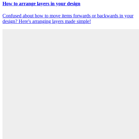
How to arrange layers in your design
Confused about how to move items forwards or backwards in your
design? Here's arranging layers made simple!