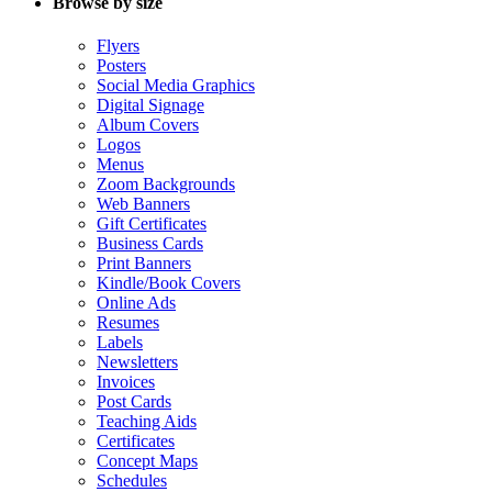
Browse by size
Flyers
Posters
Social Media Graphics
Digital Signage
Album Covers
Logos
Menus
Zoom Backgrounds
Web Banners
Gift Certificates
Business Cards
Print Banners
Kindle/Book Covers
Online Ads
Resumes
Labels
Newsletters
Invoices
Post Cards
Teaching Aids
Certificates
Concept Maps
Schedules