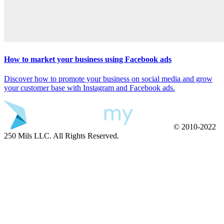
How to market your business using Facebook ads
Discover how to promote your business on social media and grow
your customer base with Instagram and Facebook ads.
© 2010-2022
250 Mils LLC. All Rights Reserved.