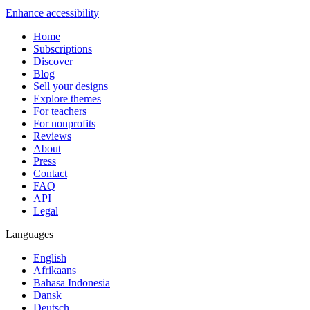
Enhance accessibility
Home
Subscriptions
Discover
Blog
Sell your designs
Explore themes
For teachers
For nonprofits
Reviews
About
Press
Contact
FAQ
API
Legal
Languages
English
Afrikaans
Bahasa Indonesia
Dansk
Deutsch