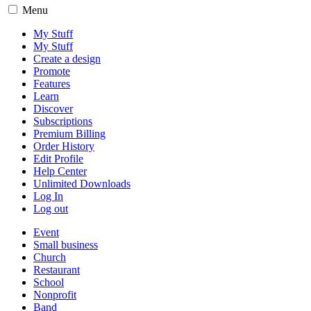
Menu
My Stuff
My Stuff
Create a design
Promote
Features
Learn
Discover
Subscriptions
Premium Billing
Order History
Edit Profile
Help Center
Unlimited Downloads
Log In
Log out
Event
Small business
Church
Restaurant
School
Nonprofit
Band