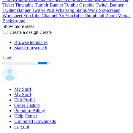
Ticket
Timetable
Tumblr Banner
Tumblr Graphic
Twitch Banner
Twitter Banner
Twitter Post
Whatsapp Status
Wide Skyscraper
Worksheet
YouTube Channel Art
YouTube Thumbnail
Zoom Virtual
Background
Show more sizes
Create a design
Create
Browse templates
Start from scratch
Login
My Stuff
My Stuff
Edit Profile
Order History
Premium Billing
Help Center
Unlimited Downloads
Log out