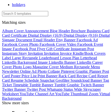
holidays
Matching sizes
Album Cover
Announcement
Blog Header
Brochure
Business Card
Card
Certificate
Digital Display (16:9)
Digital Display (9:16)
Digital
Signage
Document
Email Header
Etsy Banner
Facebook Ad
Facebook Cover Photo
Facebook Cover Video
Facebook Event
Image
Facebook Post
Flyer
Gift Certificate
Instagram Post
Instagram Story
Invitation
Invitation
Invoice
Kindle/Book Covers
Label
Large Rectangle
Leaderboard
Lesson Plan
Letterhead
LinkedIn Background Image
LinkedIn Banner
LinkedIn Career
Cover Photo
Logo
Magazine Cover
Medium Rectangle
Menu
Newsletter
Online Ad
Photo Collage
Pinterest Graphic
Planner
Post
Card
Poster
Price List
Print Banner
Rack Card
Recipe Card
Report
Card
Resume
Schedule
Snapchat Geofilter
Soundcloud Banner
Tag
Ticket
Timetable
Tumblr Banner
Tumblr Graphic
Twitch Banner
Twitter Banner
Twitter Post
Whatsapp Status
Wide Skyscraper
Worksheet
YouTube Channel Art
YouTube Thumbnail
Zoom Virtual
Background
Show more sizes