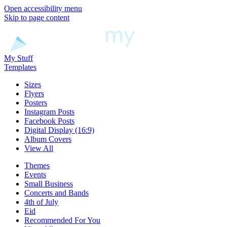
Open accessibility menu
Skip to page content
My Stuff
Templates
Sizes
Flyers
Posters
Instagram Posts
Facebook Posts
Digital Display (16:9)
Album Covers
View All
Themes
Events
Small Business
Concerts and Bands
4th of July
Eid
Recommended For You