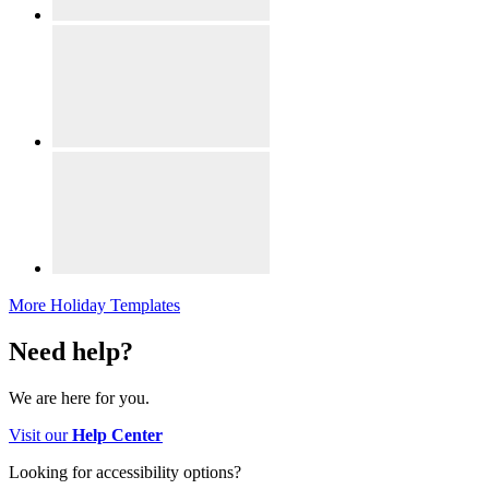
More Holiday Templates
Need help?
We are here for you.
Visit our
Help Center
Looking for accessibility options?