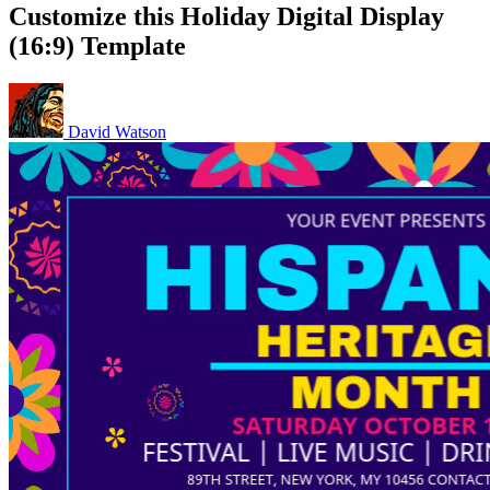
Customize this Holiday Digital Display
(16:9) Template
David Watson