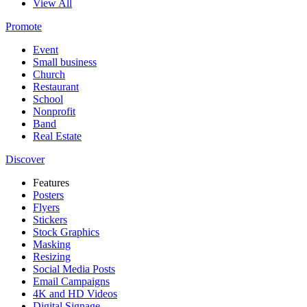
View All
Promote
Event
Small business
Church
Restaurant
School
Nonprofit
Band
Real Estate
Discover
Features
Posters
Flyers
Stickers
Stock Graphics
Masking
Resizing
Social Media Posts
Email Campaigns
4K and HD Videos
Digital Signage