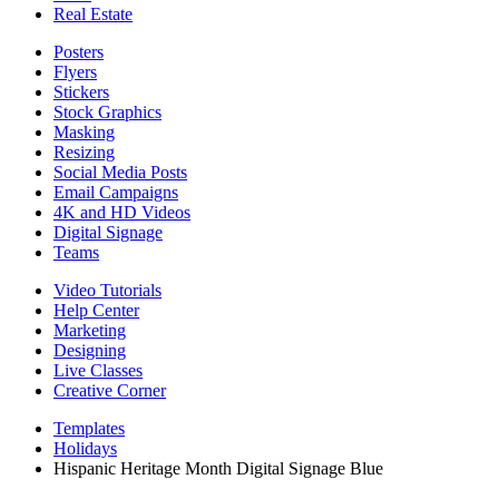
Real Estate
Posters
Flyers
Stickers
Stock Graphics
Masking
Resizing
Social Media Posts
Email Campaigns
4K and HD Videos
Digital Signage
Teams
Video Tutorials
Help Center
Marketing
Designing
Live Classes
Creative Corner
Templates
Holidays
Hispanic Heritage Month Digital Signage Blue