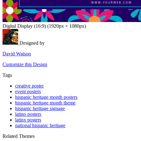
Digital Display (16:9) (1920px × 1080px)
Designed by
David Watson
Customize this Design
Tags
creative poster
event posters
hispanic heritage month posters
hispanic heritage month theme
hispanic heritage signage
latino posters
latinx posters
national hispanic heritage
Related Themes