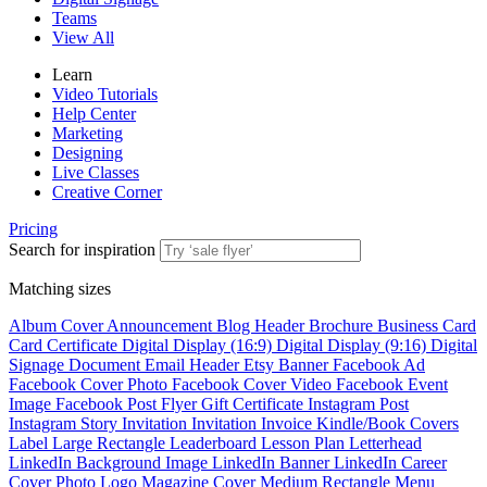
Teams
View All
Learn
Video Tutorials
Help Center
Marketing
Designing
Live Classes
Creative Corner
Pricing
Search for inspiration
Matching sizes
Album Cover
Announcement
Blog Header
Brochure
Business Card
Card
Certificate
Digital Display (16:9)
Digital Display (9:16)
Digital
Signage
Document
Email Header
Etsy Banner
Facebook Ad
Facebook Cover Photo
Facebook Cover Video
Facebook Event
Image
Facebook Post
Flyer
Gift Certificate
Instagram Post
Instagram Story
Invitation
Invitation
Invoice
Kindle/Book Covers
Label
Large Rectangle
Leaderboard
Lesson Plan
Letterhead
LinkedIn Background Image
LinkedIn Banner
LinkedIn Career
Cover Photo
Logo
Magazine Cover
Medium Rectangle
Menu