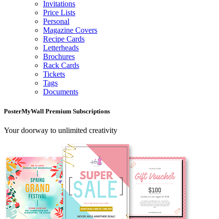
Invitations
Price Lists
Personal
Magazine Covers
Recipe Cards
Letterheads
Brochures
Rack Cards
Tickets
Tags
Documents
PosterMyWall Premium Subscriptions
Your doorway to unlimited creativity