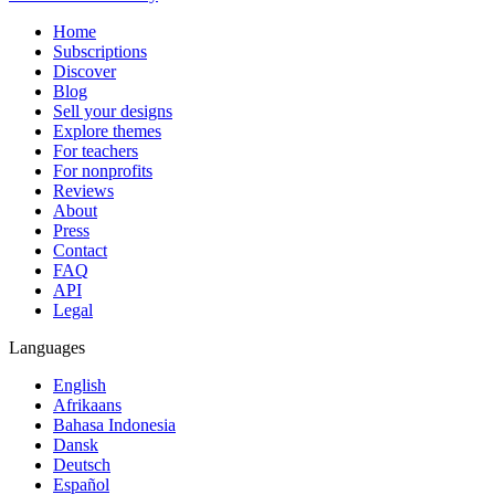
Home
Subscriptions
Discover
Blog
Sell your designs
Explore themes
For teachers
For nonprofits
Reviews
About
Press
Contact
FAQ
API
Legal
Languages
English
Afrikaans
Bahasa Indonesia
Dansk
Deutsch
Español