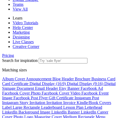
Teams
View All
Learn
Video Tutorials
Help Center
Marketing
Designing
Live Classes
Creative Corner
Pricing
Search for inspiration
Matching sizes
Album Cover
Announcement
Blog Header
Brochure
Business Card
Card
Certificate
Digital Display (16:9)
Digital Display (9:16)
Digital
Signage
Document
Email Header
Etsy Banner
Facebook Ad
Facebook Cover Photo
Facebook Cover Video
Facebook Event
Image
Facebook Post
Flyer
Gift Certificate
Instagram Post
Instagram Story
Invitation
Invitation
Invoice
Kindle/Book Covers
Label
Large Rectangle
Leaderboard
Lesson Plan
Letterhead
LinkedIn Background Image
LinkedIn Banner
LinkedIn Career
Cover Photo
Logo
Magazine Cover
Medium Rectangle
Menu