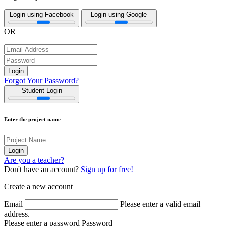
Login using Facebook
Login using Google
OR
Forgot Your Password?
Student Login
Enter the project name
Are you a teacher?
Don't have an account?
Sign up for free!
Create a new account
Email
Please enter a valid email
address.
Please enter a password
Password