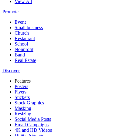
View All
Promote
Event
Small business
Church
Restaurant
School
Nonprofit
Band
Real Estate
Discover
Features
Posters
Flyers
Stickers
Stock Graphics
Masking
Resizing
Social Media Posts
Email Campaigns
4K and HD Videos
Digital Signage