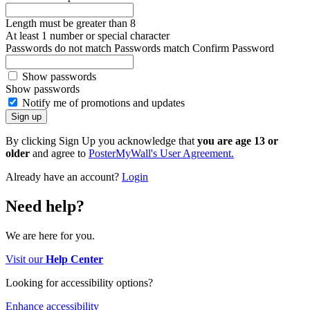
Length must be greater than 8
At least 1 number or special character
Passwords do not match
Passwords match
Confirm Password
Show passwords
Show passwords
Notify me of promotions and updates
By clicking Sign Up you acknowledge that
you are age 13 or
older
and agree to
PosterMyWall's User Agreement.
Already have an account?
Login
Need help?
We are here for you.
Visit our
Help Center
Looking for accessibility options?
Enhance accessibility