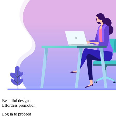
Beautiful designs.
Effortless promotion.
Log in to proceed