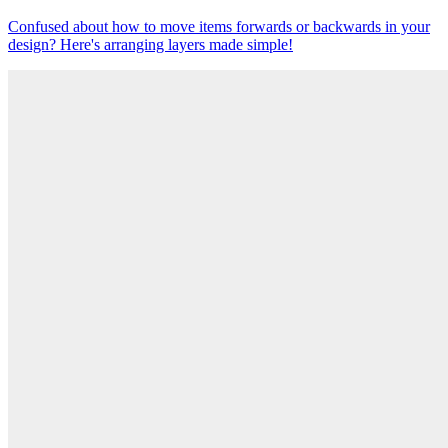
Confused about how to move items forwards or backwards in your
design? Here's arranging layers made simple!