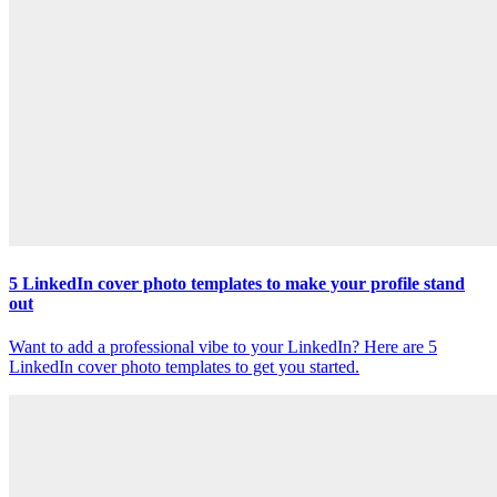
5 LinkedIn cover photo templates to make your profile stand
out
Want to add a professional vibe to your LinkedIn? Here are 5
LinkedIn cover photo templates to get you started.