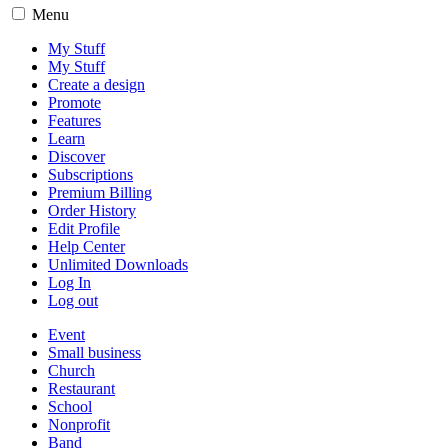
Menu
My Stuff
My Stuff
Create a design
Promote
Features
Learn
Discover
Subscriptions
Premium Billing
Order History
Edit Profile
Help Center
Unlimited Downloads
Log In
Log out
Event
Small business
Church
Restaurant
School
Nonprofit
Band