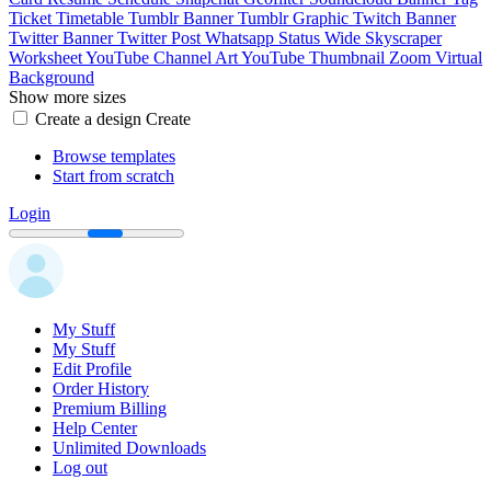
Ticket
Timetable
Tumblr Banner
Tumblr Graphic
Twitch Banner
Twitter Banner
Twitter Post
Whatsapp Status
Wide Skyscraper
Worksheet
YouTube Channel Art
YouTube Thumbnail
Zoom Virtual
Background
Show more sizes
Create a design
Create
Browse templates
Start from scratch
Login
My Stuff
My Stuff
Edit Profile
Order History
Premium Billing
Help Center
Unlimited Downloads
Log out