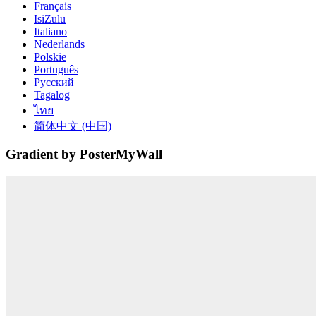
Français
IsiZulu
Italiano
Nederlands
Polskie
Português
Русский
Tagalog
ไทย
简体中文 (中国)
Gradient by PosterMyWall