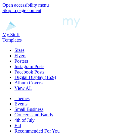
Open accessibility menu
Skip to page content
My Stuff
Templates
Sizes
Flyers
Posters
Instagram Posts
Facebook Posts
Digital Display (16:9)
Album Covers
View All
Themes
Events
Small Business
Concerts and Bands
4th of July
Eid
Recommended For You