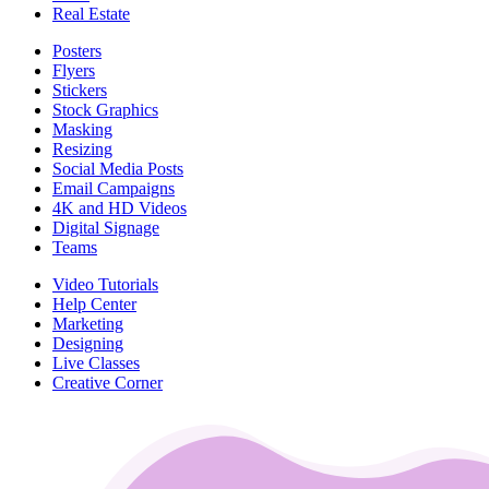
Real Estate
Posters
Flyers
Stickers
Stock Graphics
Masking
Resizing
Social Media Posts
Email Campaigns
4K and HD Videos
Digital Signage
Teams
Video Tutorials
Help Center
Marketing
Designing
Live Classes
Creative Corner