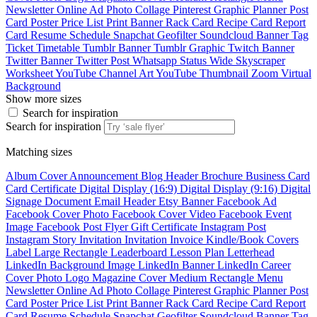
Newsletter
Online Ad
Photo Collage
Pinterest Graphic
Planner
Post
Card
Poster
Price List
Print Banner
Rack Card
Recipe Card
Report
Card
Resume
Schedule
Snapchat Geofilter
Soundcloud Banner
Tag
Ticket
Timetable
Tumblr Banner
Tumblr Graphic
Twitch Banner
Twitter Banner
Twitter Post
Whatsapp Status
Wide Skyscraper
Worksheet
YouTube Channel Art
YouTube Thumbnail
Zoom Virtual
Background
Show more sizes
Search for inspiration
Search for inspiration
Matching sizes
Album Cover
Announcement
Blog Header
Brochure
Business Card
Card
Certificate
Digital Display (16:9)
Digital Display (9:16)
Digital
Signage
Document
Email Header
Etsy Banner
Facebook Ad
Facebook Cover Photo
Facebook Cover Video
Facebook Event
Image
Facebook Post
Flyer
Gift Certificate
Instagram Post
Instagram Story
Invitation
Invitation
Invoice
Kindle/Book Covers
Label
Large Rectangle
Leaderboard
Lesson Plan
Letterhead
LinkedIn Background Image
LinkedIn Banner
LinkedIn Career
Cover Photo
Logo
Magazine Cover
Medium Rectangle
Menu
Newsletter
Online Ad
Photo Collage
Pinterest Graphic
Planner
Post
Card
Poster
Price List
Print Banner
Rack Card
Recipe Card
Report
Card
Resume
Schedule
Snapchat Geofilter
Soundcloud Banner
Tag