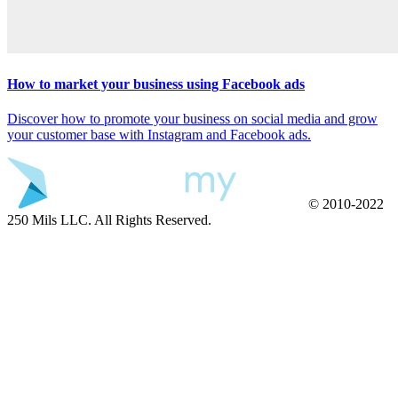
How to market your business using Facebook ads
Discover how to promote your business on social media and grow
your customer base with Instagram and Facebook ads.
© 2010-2022
250 Mils LLC. All Rights Reserved.