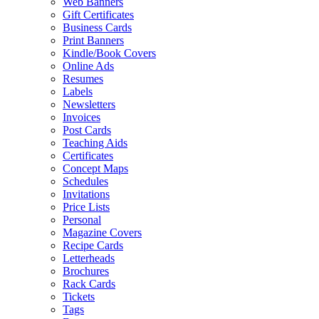
Web Banners
Gift Certificates
Business Cards
Print Banners
Kindle/Book Covers
Online Ads
Resumes
Labels
Newsletters
Invoices
Post Cards
Teaching Aids
Certificates
Concept Maps
Schedules
Invitations
Price Lists
Personal
Magazine Covers
Recipe Cards
Letterheads
Brochures
Rack Cards
Tickets
Tags