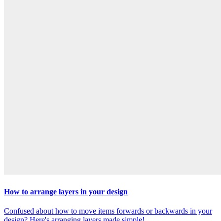
How to arrange layers in your design
Confused about how to move items forwards or backwards in your
design? Here's arranging layers made simple!