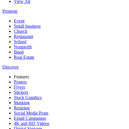
View All
Promote
Event
Small business
Church
Restaurant
School
Nonprofit
Band
Real Estate
Discover
Features
Posters
Flyers
Stickers
Stock Graphics
Masking
Resizing
Social Media Posts
Email Campaigns
4K and HD Videos
Digital Signage