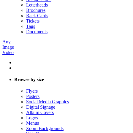
Letterheads
Brochures
Rack Cards
Tickets
Tags
Documents
Any
Image
Video
Browse by size
Flyers
Posters
Social Media Graphics
Digital Signage
Album Covers
Logos
Menus
Zoom Backgrounds