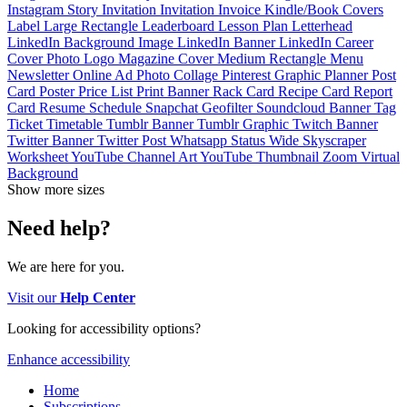
Instagram Story
Invitation
Invitation
Invoice
Kindle/Book Covers
Label
Large Rectangle
Leaderboard
Lesson Plan
Letterhead
LinkedIn Background Image
LinkedIn Banner
LinkedIn Career
Cover Photo
Logo
Magazine Cover
Medium Rectangle
Menu
Newsletter
Online Ad
Photo Collage
Pinterest Graphic
Planner
Post
Card
Poster
Price List
Print Banner
Rack Card
Recipe Card
Report
Card
Resume
Schedule
Snapchat Geofilter
Soundcloud Banner
Tag
Ticket
Timetable
Tumblr Banner
Tumblr Graphic
Twitch Banner
Twitter Banner
Twitter Post
Whatsapp Status
Wide Skyscraper
Worksheet
YouTube Channel Art
YouTube Thumbnail
Zoom Virtual
Background
Show more sizes
Need help?
We are here for you.
Visit our
Help Center
Looking for accessibility options?
Enhance accessibility
Home
Subscriptions