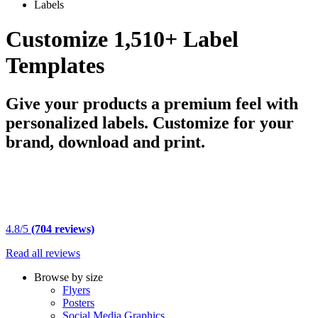
Labels
Customize 1,510+ Label
Templates
Give your products a premium feel with
personalized labels. Customize for your
brand, download and print.
4.8/5
(704 reviews)
Read all reviews
Browse by size
Flyers
Posters
Social Media Graphics