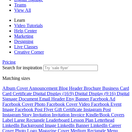
Teams
View All
Learn
Video Tutorials
Help Center
Marketing
Designing
Live Classes
Creative Corner
Pricing
Search for inspiration
Matching sizes
Album Cover
Announcement
Blog Header
Brochure
Business Card
Card
Certificate
Digital Display (16:9)
Digital Display (9:16)
Digital
Signage
Document
Email Header
Etsy Banner
Facebook Ad
Facebook Cover Photo
Facebook Cover Video
Facebook Event
Image
Facebook Post
Flyer
Gift Certificate
Instagram Post
Instagram Story
Invitation
Invitation
Invoice
Kindle/Book Covers
Label
Large Rectangle
Leaderboard
Lesson Plan
Letterhead
LinkedIn Background Image
LinkedIn Banner
LinkedIn Career
Cover Photo
Logo
Magazine Cover
Medium Rectangle
Menu