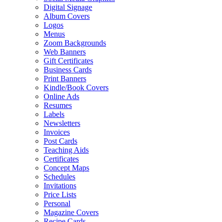
Digital Signage
Album Covers
Logos
Menus
Zoom Backgrounds
Web Banners
Gift Certificates
Business Cards
Print Banners
Kindle/Book Covers
Online Ads
Resumes
Labels
Newsletters
Invoices
Post Cards
Teaching Aids
Certificates
Concept Maps
Schedules
Invitations
Price Lists
Personal
Magazine Covers
Recipe Cards