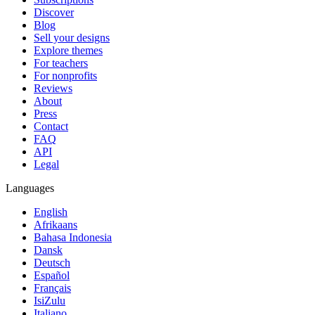
Discover
Blog
Sell your designs
Explore themes
For teachers
For nonprofits
Reviews
About
Press
Contact
FAQ
API
Legal
Languages
English
Afrikaans
Bahasa Indonesia
Dansk
Deutsch
Español
Français
IsiZulu
Italiano