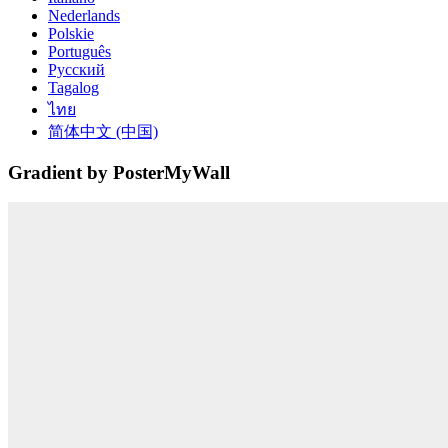
Nederlands
Polskie
Português
Русский
Tagalog
ไทย
简体中文 (中国)
Gradient by PosterMyWall