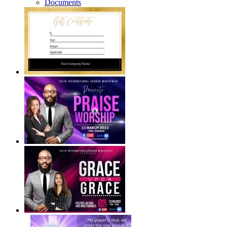
Documents