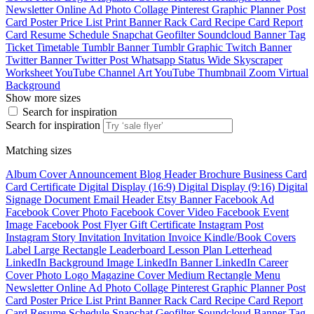
Newsletter
Online Ad
Photo Collage
Pinterest Graphic
Planner
Post
Card
Poster
Price List
Print Banner
Rack Card
Recipe Card
Report
Card
Resume
Schedule
Snapchat Geofilter
Soundcloud Banner
Tag
Ticket
Timetable
Tumblr Banner
Tumblr Graphic
Twitch Banner
Twitter Banner
Twitter Post
Whatsapp Status
Wide Skyscraper
Worksheet
YouTube Channel Art
YouTube Thumbnail
Zoom Virtual
Background
Show more sizes
Search for inspiration
Search for inspiration
Matching sizes
Album Cover
Announcement
Blog Header
Brochure
Business Card
Card
Certificate
Digital Display (16:9)
Digital Display (9:16)
Digital
Signage
Document
Email Header
Etsy Banner
Facebook Ad
Facebook Cover Photo
Facebook Cover Video
Facebook Event
Image
Facebook Post
Flyer
Gift Certificate
Instagram Post
Instagram Story
Invitation
Invitation
Invoice
Kindle/Book Covers
Label
Large Rectangle
Leaderboard
Lesson Plan
Letterhead
LinkedIn Background Image
LinkedIn Banner
LinkedIn Career
Cover Photo
Logo
Magazine Cover
Medium Rectangle
Menu
Newsletter
Online Ad
Photo Collage
Pinterest Graphic
Planner
Post
Card
Poster
Price List
Print Banner
Rack Card
Recipe Card
Report
Card
Resume
Schedule
Snapchat Geofilter
Soundcloud Banner
Tag