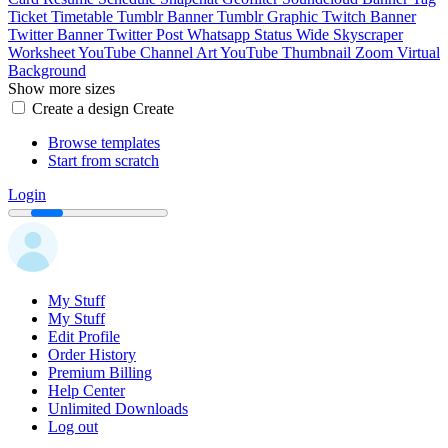
Ticket
Timetable
Tumblr Banner
Tumblr Graphic
Twitch Banner
Twitter Banner
Twitter Post
Whatsapp Status
Wide Skyscraper
Worksheet
YouTube Channel Art
YouTube Thumbnail
Zoom Virtual
Background
Show more sizes
Create a design
Create
Browse templates
Start from scratch
Login
My Stuff
My Stuff
Edit Profile
Order History
Premium Billing
Help Center
Unlimited Downloads
Log out