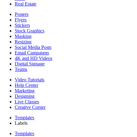
Real Estate
Posters
Flyers
Stickers
Stock Graphics
Masking
Resizing
Social Media Posts
Email Campaigns
4K and HD Videos
Digital Signage
Teams
Video Tutorials
Help Center
Marketing
Designing
Live Classes
Creative Corner
Templates
Labels
Templates