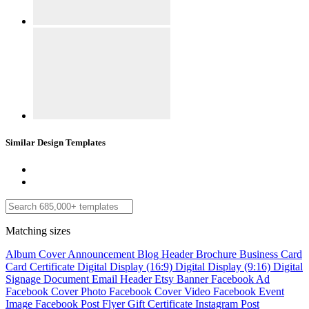
Similar Design Templates
Matching sizes
Album Cover
Announcement
Blog Header
Brochure
Business Card
Card
Certificate
Digital Display (16:9)
Digital Display (9:16)
Digital
Signage
Document
Email Header
Etsy Banner
Facebook Ad
Facebook Cover Photo
Facebook Cover Video
Facebook Event
Image
Facebook Post
Flyer
Gift Certificate
Instagram Post