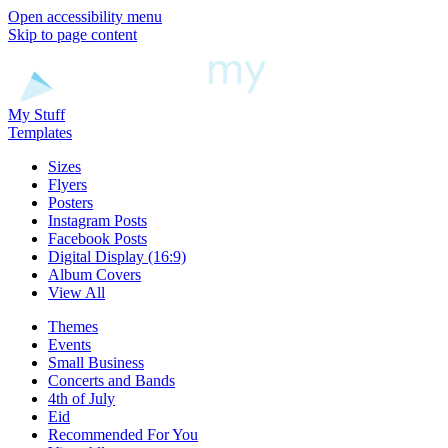
Open accessibility menu
Skip to page content
My Stuff
Templates
Sizes
Flyers
Posters
Instagram Posts
Facebook Posts
Digital Display (16:9)
Album Covers
View All
Themes
Events
Small Business
Concerts and Bands
4th of July
Eid
Recommended For You