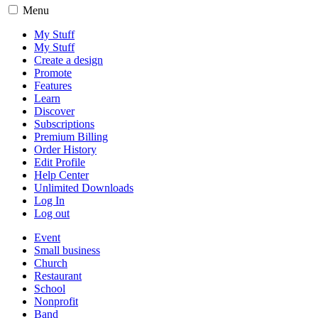
Menu
My Stuff
My Stuff
Create a design
Promote
Features
Learn
Discover
Subscriptions
Premium Billing
Order History
Edit Profile
Help Center
Unlimited Downloads
Log In
Log out
Event
Small business
Church
Restaurant
School
Nonprofit
Band