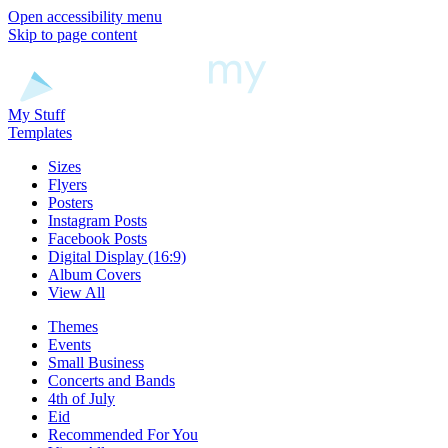
Open accessibility menu
Skip to page content
My Stuff
Templates
Sizes
Flyers
Posters
Instagram Posts
Facebook Posts
Digital Display (16:9)
Album Covers
View All
Themes
Events
Small Business
Concerts and Bands
4th of July
Eid
Recommended For You