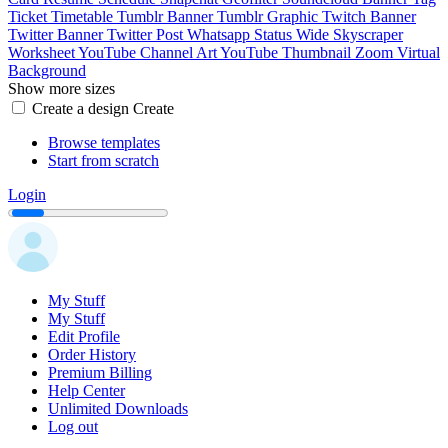
Ticket
Timetable
Tumblr Banner
Tumblr Graphic
Twitch Banner
Twitter Banner
Twitter Post
Whatsapp Status
Wide Skyscraper
Worksheet
YouTube Channel Art
YouTube Thumbnail
Zoom Virtual
Background
Show more sizes
Create a design
Create
Browse templates
Start from scratch
Login
My Stuff
My Stuff
Edit Profile
Order History
Premium Billing
Help Center
Unlimited Downloads
Log out