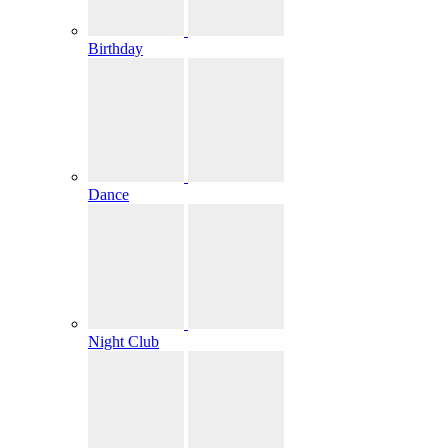
Birthday
Dance
Night Club