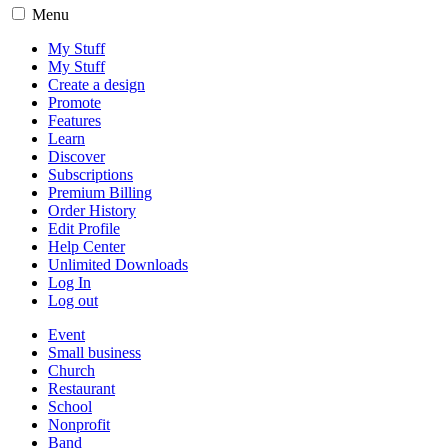
Menu
My Stuff
My Stuff
Create a design
Promote
Features
Learn
Discover
Subscriptions
Premium Billing
Order History
Edit Profile
Help Center
Unlimited Downloads
Log In
Log out
Event
Small business
Church
Restaurant
School
Nonprofit
Band