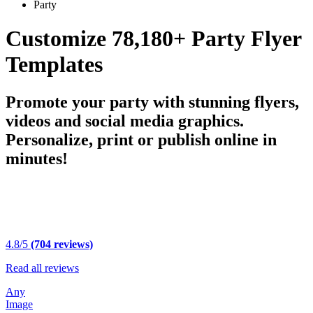
Party
Customize 78,180+ Party Flyer
Templates
Promote your party with stunning flyers,
videos and social media graphics.
Personalize, print or publish online in
minutes!
4.8/5
(704 reviews)
Read all reviews
Any
Image