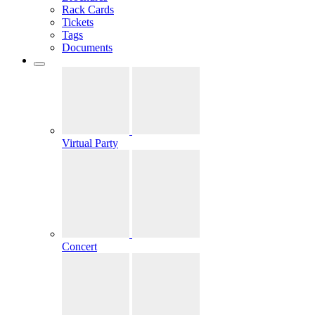
Rack Cards
Tickets
Tags
Documents
Virtual Party
Concert