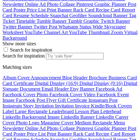
Newsletter
Online Ad
Photo Collage
Pinterest Graphic
Planner
Post
Card
Poster
Price List
Print Banner
Rack Card
Recipe Card
Report
Card
Resume
Schedule
Snapchat Geofilter
Soundcloud Banner
Tag
Ticket
Timetable
Tumblr Banner
Tumblr Graphic
Twitch Banner
Twitter Banner
Twitter Post
Whatsapp Status
Wide Skyscraper
Worksheet
YouTube Channel Art
YouTube Thumbnail
Zoom Virtual
Background
Show more sizes
Search for inspiration
Search for inspiration
Matching sizes
Album Cover
Announcement
Blog Header
Brochure
Business Card
Card
Certificate
Digital Display (16:9)
Digital Display (9:16)
Digital
Signage
Document
Email Header
Etsy Banner
Facebook Ad
Facebook Cover Photo
Facebook Cover Video
Facebook Event
Image
Facebook Post
Flyer
Gift Certificate
Instagram Post
Instagram Story
Invitation
Invitation
Invoice
Kindle/Book Covers
Label
Large Rectangle
Leaderboard
Lesson Plan
Letterhead
LinkedIn Background Image
LinkedIn Banner
LinkedIn Career
Cover Photo
Logo
Magazine Cover
Medium Rectangle
Menu
Newsletter
Online Ad
Photo Collage
Pinterest Graphic
Planner
Post
Card
Poster
Price List
Print Banner
Rack Card
Recipe Card
Report
Card
Resume
Schedule
Snapchat Geofilter
Soundcloud Banner
Tag