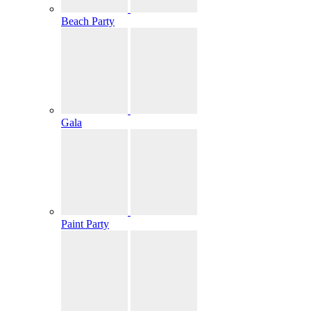
Beach Party
Gala
Paint Party