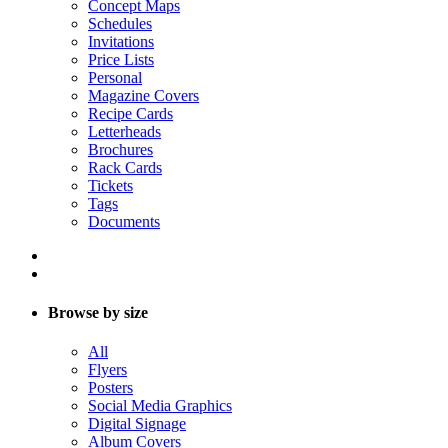
Concept Maps
Schedules
Invitations
Price Lists
Personal
Magazine Covers
Recipe Cards
Letterheads
Brochures
Rack Cards
Tickets
Tags
Documents
Browse by size
All
Flyers
Posters
Social Media Graphics
Digital Signage
Album Covers