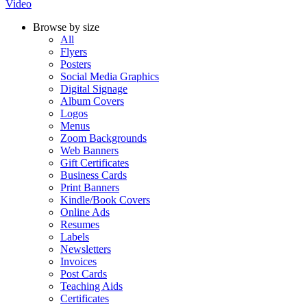
Video
Browse by size
All
Flyers
Posters
Social Media Graphics
Digital Signage
Album Covers
Logos
Menus
Zoom Backgrounds
Web Banners
Gift Certificates
Business Cards
Print Banners
Kindle/Book Covers
Online Ads
Resumes
Labels
Newsletters
Invoices
Post Cards
Teaching Aids
Certificates