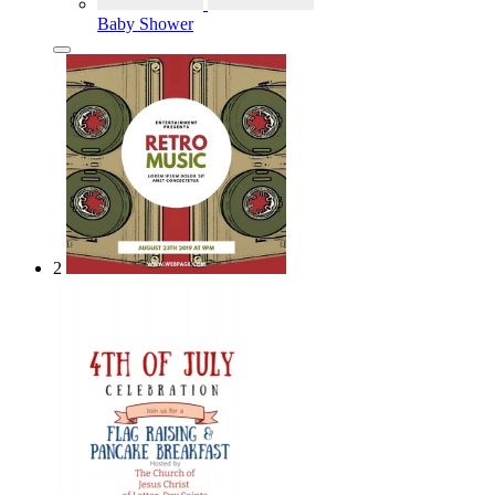
Baby Shower
2