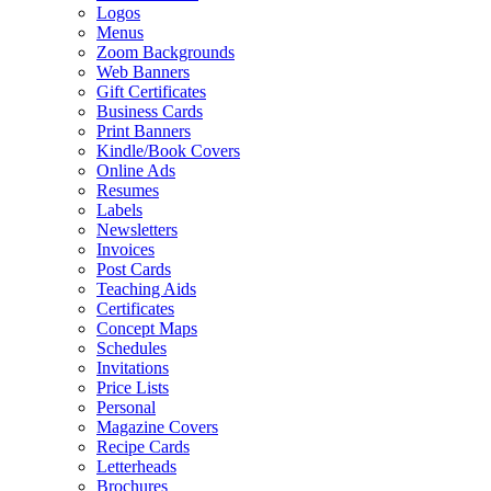
Logos
Menus
Zoom Backgrounds
Web Banners
Gift Certificates
Business Cards
Print Banners
Kindle/Book Covers
Online Ads
Resumes
Labels
Newsletters
Invoices
Post Cards
Teaching Aids
Certificates
Concept Maps
Schedules
Invitations
Price Lists
Personal
Magazine Covers
Recipe Cards
Letterheads
Brochures