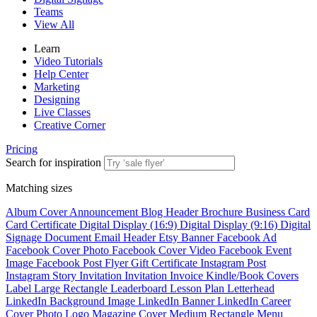
Teams
View All
Learn
Video Tutorials
Help Center
Marketing
Designing
Live Classes
Creative Corner
Pricing
Search for inspiration
Matching sizes
Album Cover
Announcement
Blog Header
Brochure
Business Card
Card
Certificate
Digital Display (16:9)
Digital Display (9:16)
Digital
Signage
Document
Email Header
Etsy Banner
Facebook Ad
Facebook Cover Photo
Facebook Cover Video
Facebook Event
Image
Facebook Post
Flyer
Gift Certificate
Instagram Post
Instagram Story
Invitation
Invitation
Invoice
Kindle/Book Covers
Label
Large Rectangle
Leaderboard
Lesson Plan
Letterhead
LinkedIn Background Image
LinkedIn Banner
LinkedIn Career
Cover Photo
Logo
Magazine Cover
Medium Rectangle
Menu