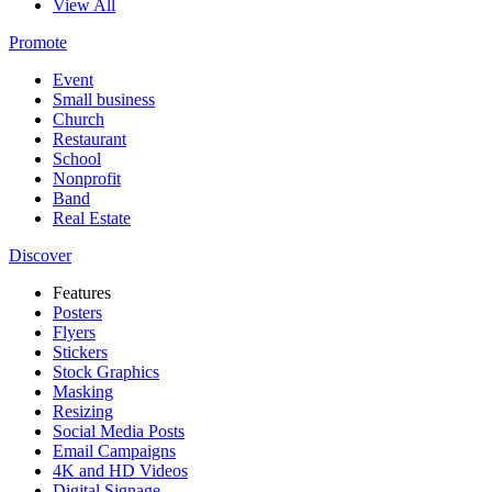
View All
Promote
Event
Small business
Church
Restaurant
School
Nonprofit
Band
Real Estate
Discover
Features
Posters
Flyers
Stickers
Stock Graphics
Masking
Resizing
Social Media Posts
Email Campaigns
4K and HD Videos
Digital Signage