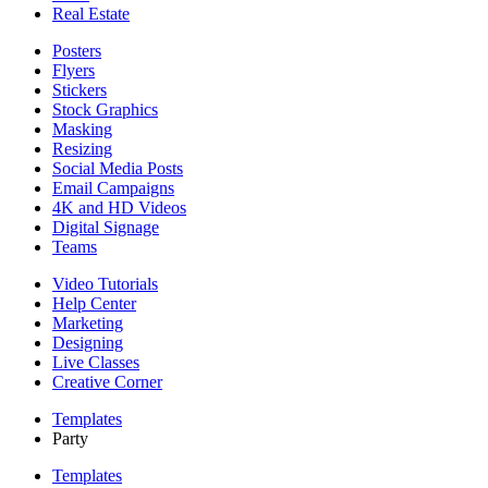
Real Estate
Posters
Flyers
Stickers
Stock Graphics
Masking
Resizing
Social Media Posts
Email Campaigns
4K and HD Videos
Digital Signage
Teams
Video Tutorials
Help Center
Marketing
Designing
Live Classes
Creative Corner
Templates
Party
Templates