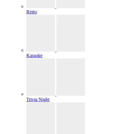
Retro
Karaoke
Trivia Night