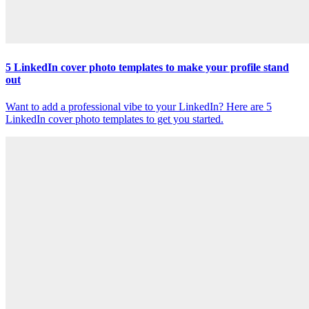
5 LinkedIn cover photo templates to make your profile stand
out
Want to add a professional vibe to your LinkedIn? Here are 5
LinkedIn cover photo templates to get you started.