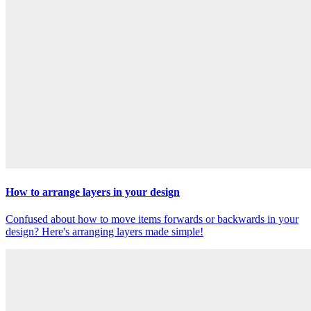
How to arrange layers in your design
Confused about how to move items forwards or backwards in your
design? Here's arranging layers made simple!