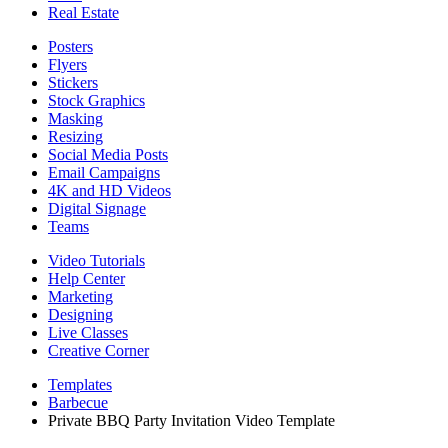
Real Estate
Posters
Flyers
Stickers
Stock Graphics
Masking
Resizing
Social Media Posts
Email Campaigns
4K and HD Videos
Digital Signage
Teams
Video Tutorials
Help Center
Marketing
Designing
Live Classes
Creative Corner
Templates
Barbecue
Private BBQ Party Invitation Video Template