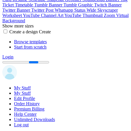
Ticket
Timetable
Tumblr Banner
Tumblr Graphic
Twitch Banner
Twitter Banner
Twitter Post
Whatsapp Status
Wide Skyscraper
Worksheet
YouTube Channel Art
YouTube Thumbnail
Zoom Virtual
Background
Show more sizes
Create a design
Create
Browse templates
Start from scratch
Login
My Stuff
My Stuff
Edit Profile
Order History
Premium Billing
Help Center
Unlimited Downloads
Log out