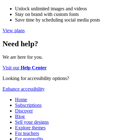
Unlock unlimited images and videos
Stay on brand with custom fonts
Save time by scheduling social media posts
View plans
Need help?
We are here for you.
Visit our
Help Center
Looking for accessibility options?
Enhance accessibility
Home
Subscriptions
Discover
Blog
Sell your designs
Explore themes
For teachers
For nonprofits