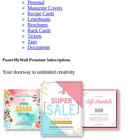
Personal
Magazine Covers
Recipe Cards
Letterheads
Brochures
Rack Cards
Tickets
Tags
Documents
PosterMyWall Premium Subscriptions
Your doorway to unlimited creativity