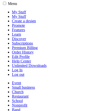
Menu
My Stuff
My Stuff
Create a design
Promote
Features
Learn
Discover
Subscriptions
Premium Billing
Order History
Edit Profile
Help Center
Unlimited Downloads
Log In
Log out
Event
Small business
Church
Restaurant
School
Nonprofit
Band