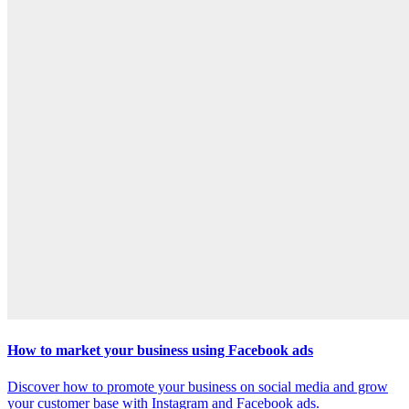
How to market your business using Facebook ads
Discover how to promote your business on social media and grow
your customer base with Instagram and Facebook ads.