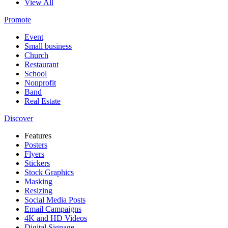
View All
Promote
Event
Small business
Church
Restaurant
School
Nonprofit
Band
Real Estate
Discover
Features
Posters
Flyers
Stickers
Stock Graphics
Masking
Resizing
Social Media Posts
Email Campaigns
4K and HD Videos
Digital Signage