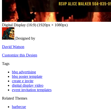
Digital Display (16:9) (1920px × 1080px)
Designed by
David Watson
Customize this Design
Tags
bbq advertising
bbq poster template
create e invite
digital display video
event invitation templates
Related Themes
barbecue