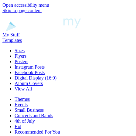
Open accessibility menu
Skip to page content
My Stuff
Templates
Sizes
Flyers
Posters
Instagram Posts
Facebook Posts
Digital Display (16:9)
Album Covers
View All
Themes
Events
Small Business
Concerts and Bands
4th of July
Eid
Recommended For You