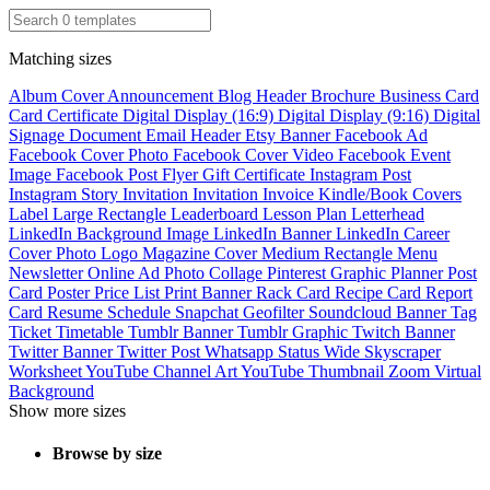
Matching sizes
Album Cover
Announcement
Blog Header
Brochure
Business Card
Card
Certificate
Digital Display (16:9)
Digital Display (9:16)
Digital
Signage
Document
Email Header
Etsy Banner
Facebook Ad
Facebook Cover Photo
Facebook Cover Video
Facebook Event
Image
Facebook Post
Flyer
Gift Certificate
Instagram Post
Instagram Story
Invitation
Invitation
Invoice
Kindle/Book Covers
Label
Large Rectangle
Leaderboard
Lesson Plan
Letterhead
LinkedIn Background Image
LinkedIn Banner
LinkedIn Career
Cover Photo
Logo
Magazine Cover
Medium Rectangle
Menu
Newsletter
Online Ad
Photo Collage
Pinterest Graphic
Planner
Post
Card
Poster
Price List
Print Banner
Rack Card
Recipe Card
Report
Card
Resume
Schedule
Snapchat Geofilter
Soundcloud Banner
Tag
Ticket
Timetable
Tumblr Banner
Tumblr Graphic
Twitch Banner
Twitter Banner
Twitter Post
Whatsapp Status
Wide Skyscraper
Worksheet
YouTube Channel Art
YouTube Thumbnail
Zoom Virtual
Background
Show more sizes
Browse by size