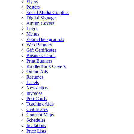
Flyers
Posters
Social Media Graphics
Digital Signage
Album Covers
Logos
Menus
Zoom Backgrounds
Web Banners
Gift Certificates
Business Cards
Print Banners
Kindle/Book Covers
Online Ads
Resumes
Labels
Newsletters
Invoices
Post Cards
Teaching Aids
Certificates
Concept Maps
Schedules
Invitations
Price Lists