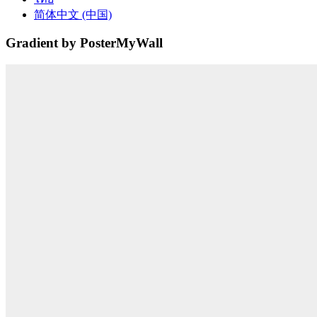
简体中文 (中国)
Gradient by PosterMyWall