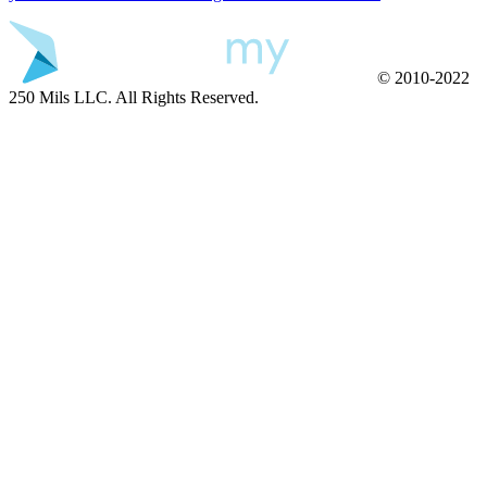
© 2010-2022
250 Mils LLC. All Rights Reserved.