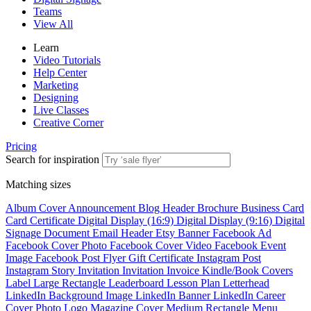
Teams
View All
Learn
Video Tutorials
Help Center
Marketing
Designing
Live Classes
Creative Corner
Pricing
Search for inspiration
Matching sizes
Album Cover
Announcement
Blog Header
Brochure
Business Card
Card
Certificate
Digital Display (16:9)
Digital Display (9:16)
Digital
Signage
Document
Email Header
Etsy Banner
Facebook Ad
Facebook Cover Photo
Facebook Cover Video
Facebook Event
Image
Facebook Post
Flyer
Gift Certificate
Instagram Post
Instagram Story
Invitation
Invitation
Invoice
Kindle/Book Covers
Label
Large Rectangle
Leaderboard
Lesson Plan
Letterhead
LinkedIn Background Image
LinkedIn Banner
LinkedIn Career
Cover Photo
Logo
Magazine Cover
Medium Rectangle
Menu