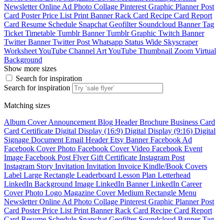
Newsletter
Online Ad
Photo Collage
Pinterest Graphic
Planner
Post
Card
Poster
Price List
Print Banner
Rack Card
Recipe Card
Report
Card
Resume
Schedule
Snapchat Geofilter
Soundcloud Banner
Tag
Ticket
Timetable
Tumblr Banner
Tumblr Graphic
Twitch Banner
Twitter Banner
Twitter Post
Whatsapp Status
Wide Skyscraper
Worksheet
YouTube Channel Art
YouTube Thumbnail
Zoom Virtual
Background
Show more sizes
Search for inspiration
Search for inspiration
Matching sizes
Album Cover
Announcement
Blog Header
Brochure
Business Card
Card
Certificate
Digital Display (16:9)
Digital Display (9:16)
Digital
Signage
Document
Email Header
Etsy Banner
Facebook Ad
Facebook Cover Photo
Facebook Cover Video
Facebook Event
Image
Facebook Post
Flyer
Gift Certificate
Instagram Post
Instagram Story
Invitation
Invitation
Invoice
Kindle/Book Covers
Label
Large Rectangle
Leaderboard
Lesson Plan
Letterhead
LinkedIn Background Image
LinkedIn Banner
LinkedIn Career
Cover Photo
Logo
Magazine Cover
Medium Rectangle
Menu
Newsletter
Online Ad
Photo Collage
Pinterest Graphic
Planner
Post
Card
Poster
Price List
Print Banner
Rack Card
Recipe Card
Report
Card
Resume
Schedule
Snapchat Geofilter
Soundcloud Banner
Tag