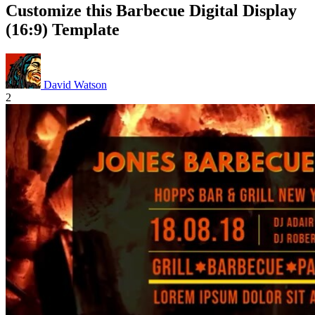
Customize this Barbecue Digital Display
(16:9) Template
David Watson
2