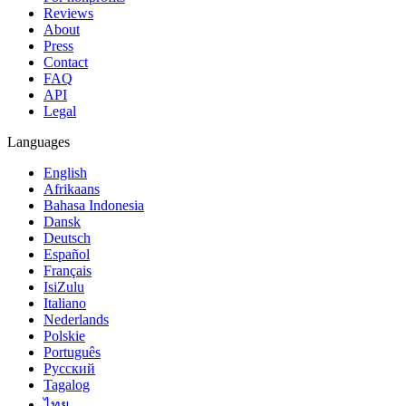
Reviews
About
Press
Contact
FAQ
API
Legal
Languages
English
Afrikaans
Bahasa Indonesia
Dansk
Deutsch
Español
Français
IsiZulu
Italiano
Nederlands
Polskie
Português
Русский
Tagalog
ไทย