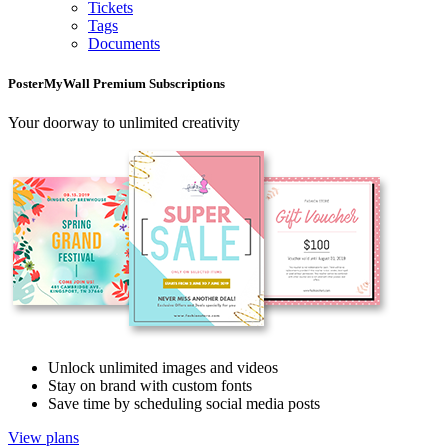
Tickets
Tags
Documents
PosterMyWall Premium Subscriptions
Your doorway to unlimited creativity
Unlock unlimited images and videos
Stay on brand with custom fonts
Save time by scheduling social media posts
View plans