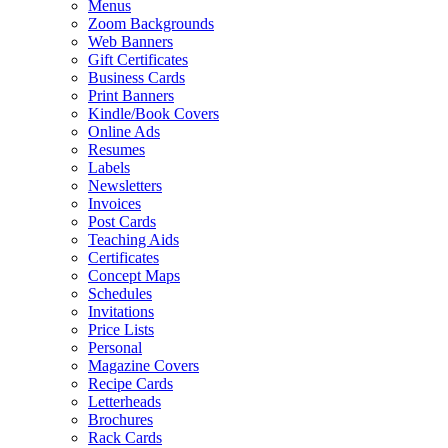
Menus
Zoom Backgrounds
Web Banners
Gift Certificates
Business Cards
Print Banners
Kindle/Book Covers
Online Ads
Resumes
Labels
Newsletters
Invoices
Post Cards
Teaching Aids
Certificates
Concept Maps
Schedules
Invitations
Price Lists
Personal
Magazine Covers
Recipe Cards
Letterheads
Brochures
Rack Cards