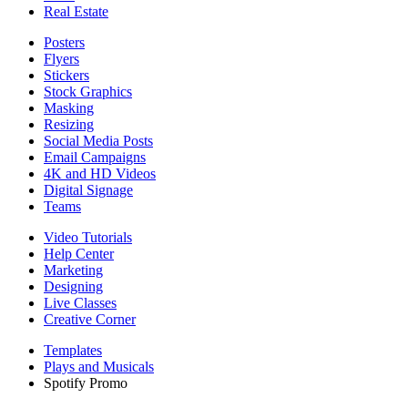
Real Estate
Posters
Flyers
Stickers
Stock Graphics
Masking
Resizing
Social Media Posts
Email Campaigns
4K and HD Videos
Digital Signage
Teams
Video Tutorials
Help Center
Marketing
Designing
Live Classes
Creative Corner
Templates
Plays and Musicals
Spotify Promo