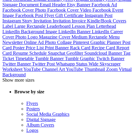
Signage
Document
Email Header
Etsy Banner
Facebook Ad
Facebook Cover Photo
Facebook Cover Video
Facebook Event
Image
Facebook Post
Flyer
Gift Certificate
Instagram Post
Instagram Story
Invitation
Invitation
Invoice
Kindle/Book Covers
Label
Large Rectangle
Leaderboard
Lesson Plan
Letterhead
LinkedIn Background Image
LinkedIn Banner
LinkedIn Career
Cover Photo
Logo
Magazine Cover
Medium Rectangle
Menu
Newsletter
Online Ad
Photo Collage
Pinterest Graphic
Planner
Post
Card
Poster
Price List
Print Banner
Rack Card
Recipe Card
Report
Card
Resume
Schedule
Snapchat Geofilter
Soundcloud Banner
Tag
Ticket
Timetable
Tumblr Banner
Tumblr Graphic
Twitch Banner
Twitter Banner
Twitter Post
Whatsapp Status
Wide Skyscraper
Worksheet
YouTube Channel Art
YouTube Thumbnail
Zoom Virtual
Background
Show more sizes
Browse by size
Flyers
Posters
Social Media Graphics
Digital Signage
Album Covers
Logos