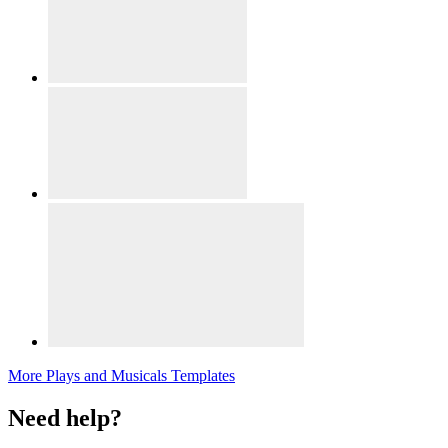
More Plays and Musicals Templates
Need help?