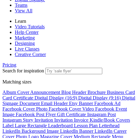
Teams
View All
Learn
Video Tutorials
Help Center
Marketing
Designing
Live Classes
Creative Corner
Pricing
Search for inspiration
Matching sizes
Album Cover
Announcement
Blog Header
Brochure
Business Card
Card
Certificate
Digital Display (16:9)
Digital Display (9:16)
Digital
Signage
Document
Email Header
Etsy Banner
Facebook Ad
Facebook Cover Photo
Facebook Cover Video
Facebook Event
Image
Facebook Post
Flyer
Gift Certificate
Instagram Post
Instagram Story
Invitation
Invitation
Invoice
Kindle/Book Covers
Label
Large Rectangle
Leaderboard
Lesson Plan
Letterhead
LinkedIn Background Image
LinkedIn Banner
LinkedIn Career
Cover Photo
Logo
Magazine Cover
Medium Rectangle
Menu