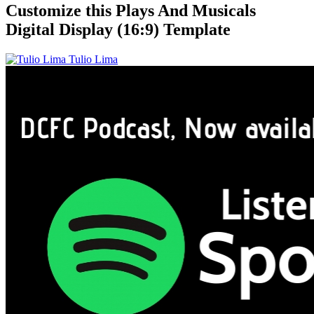
Customize this Plays And Musicals
Digital Display (16:9) Template
Tulio Lima