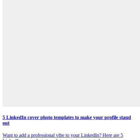
5 LinkedIn cover photo templates to make your profile stand
out
Want to add a professional vibe to your LinkedIn? Here are 5