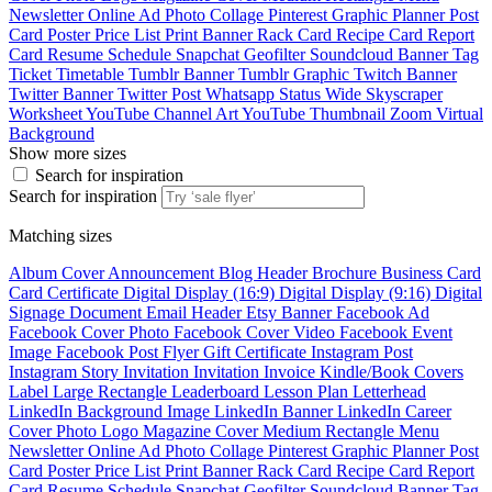
Newsletter
Online Ad
Photo Collage
Pinterest Graphic
Planner
Post
Card
Poster
Price List
Print Banner
Rack Card
Recipe Card
Report
Card
Resume
Schedule
Snapchat Geofilter
Soundcloud Banner
Tag
Ticket
Timetable
Tumblr Banner
Tumblr Graphic
Twitch Banner
Twitter Banner
Twitter Post
Whatsapp Status
Wide Skyscraper
Worksheet
YouTube Channel Art
YouTube Thumbnail
Zoom Virtual
Background
Show more sizes
Search for inspiration
Search for inspiration
Matching sizes
Album Cover
Announcement
Blog Header
Brochure
Business Card
Card
Certificate
Digital Display (16:9)
Digital Display (9:16)
Digital
Signage
Document
Email Header
Etsy Banner
Facebook Ad
Facebook Cover Photo
Facebook Cover Video
Facebook Event
Image
Facebook Post
Flyer
Gift Certificate
Instagram Post
Instagram Story
Invitation
Invitation
Invoice
Kindle/Book Covers
Label
Large Rectangle
Leaderboard
Lesson Plan
Letterhead
LinkedIn Background Image
LinkedIn Banner
LinkedIn Career
Cover Photo
Logo
Magazine Cover
Medium Rectangle
Menu
Newsletter
Online Ad
Photo Collage
Pinterest Graphic
Planner
Post
Card
Poster
Price List
Print Banner
Rack Card
Recipe Card
Report
Card
Resume
Schedule
Snapchat Geofilter
Soundcloud Banner
Tag