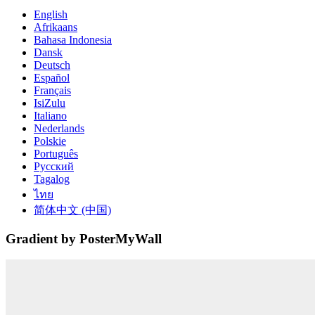
English
Afrikaans
Bahasa Indonesia
Dansk
Deutsch
Español
Français
IsiZulu
Italiano
Nederlands
Polskie
Português
Русский
Tagalog
ไทย
简体中文 (中国)
Gradient by PosterMyWall