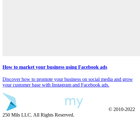
How to market your business using Facebook ads
Discover how to promote your business on social media and grow
your customer base with Instagram and Facebook ads.
© 2010-2022
250 Mils LLC. All Rights Reserved.