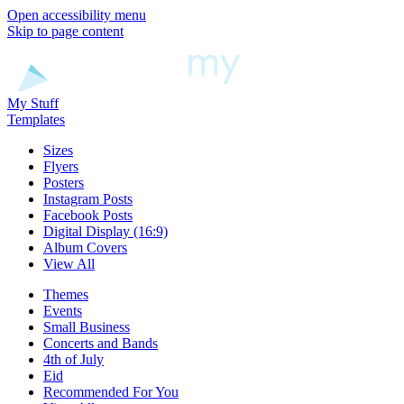
Open accessibility menu
Skip to page content
My Stuff
Templates
Sizes
Flyers
Posters
Instagram Posts
Facebook Posts
Digital Display (16:9)
Album Covers
View All
Themes
Events
Small Business
Concerts and Bands
4th of July
Eid
Recommended For You