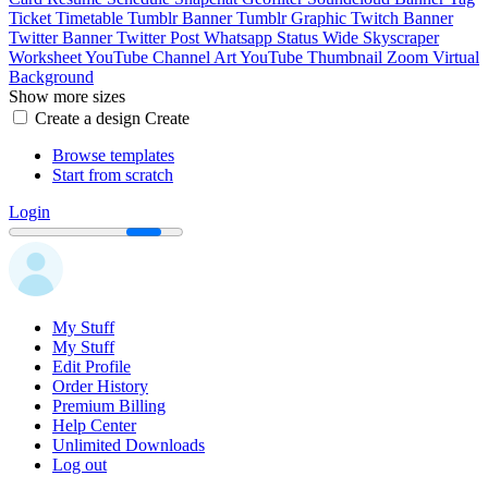
Ticket
Timetable
Tumblr Banner
Tumblr Graphic
Twitch Banner
Twitter Banner
Twitter Post
Whatsapp Status
Wide Skyscraper
Worksheet
YouTube Channel Art
YouTube Thumbnail
Zoom Virtual
Background
Show more sizes
Create a design
Create
Browse templates
Start from scratch
Login
My Stuff
My Stuff
Edit Profile
Order History
Premium Billing
Help Center
Unlimited Downloads
Log out