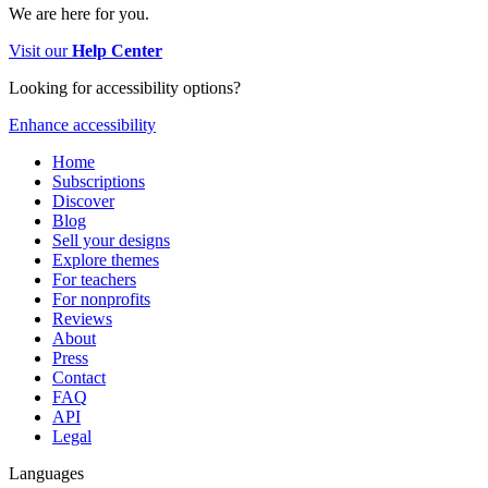
We are here for you.
Visit our
Help Center
Looking for accessibility options?
Enhance accessibility
Home
Subscriptions
Discover
Blog
Sell your designs
Explore themes
For teachers
For nonprofits
Reviews
About
Press
Contact
FAQ
API
Legal
Languages