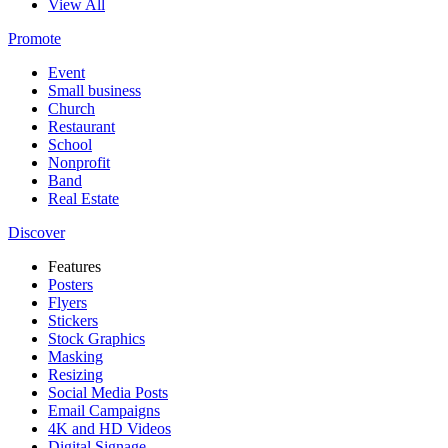
View All
Promote
Event
Small business
Church
Restaurant
School
Nonprofit
Band
Real Estate
Discover
Features
Posters
Flyers
Stickers
Stock Graphics
Masking
Resizing
Social Media Posts
Email Campaigns
4K and HD Videos
Digital Signage