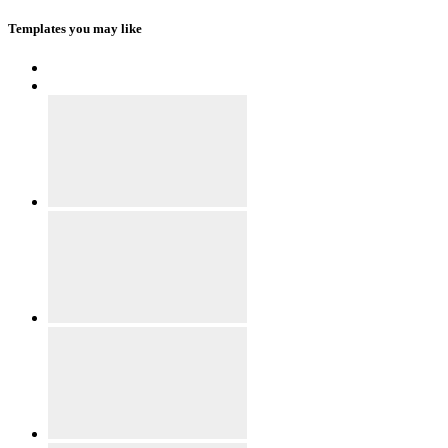
Templates you may like