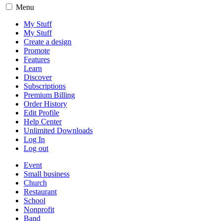
Menu
My Stuff
My Stuff
Create a design
Promote
Features
Learn
Discover
Subscriptions
Premium Billing
Order History
Edit Profile
Help Center
Unlimited Downloads
Log In
Log out
Event
Small business
Church
Restaurant
School
Nonprofit
Band