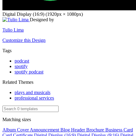
Digital Display (16:9) (1920px × 1080px)
Designed by
Tulio Lima
Customize this Design
Tags
podcast
spotify
spotify podcast
Related Themes
plays and musicals
professional services
Matching sizes
Album Cover
Announcement
Blog Header
Brochure
Business Card
Card
Certificate
Digital Display (16:9)
Digital Display (9:16)
Digital