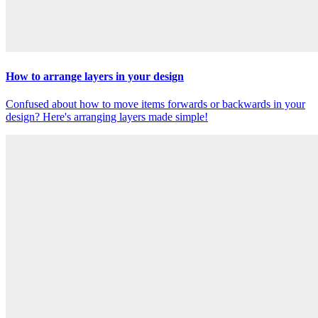
How to arrange layers in your design
Confused about how to move items forwards or backwards in your
design? Here's arranging layers made simple!