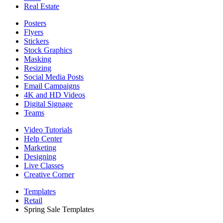
Real Estate
Posters
Flyers
Stickers
Stock Graphics
Masking
Resizing
Social Media Posts
Email Campaigns
4K and HD Videos
Digital Signage
Teams
Video Tutorials
Help Center
Marketing
Designing
Live Classes
Creative Corner
Templates
Retail
Spring Sale Templates