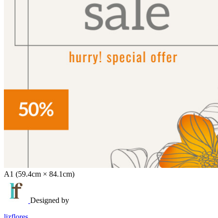
A1 (59.4cm × 84.1cm)
Designed by
lizflores