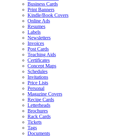
Business Cards
Print Banners
Kindle/Book Covers
Online Ads
Resumes
Labels
Newsletters
Invoices
Post Cards
Teaching Aids
Certificates
Concept Maps
Schedules
Invitations
Price Lists
Personal
Magazine Covers
Recipe Cards
Letterheads
Brochures
Rack Cards
Tickets
Tags
Documents