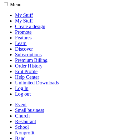
Menu
My Stuff
My Stuff
Create a design
Promote
Features
Learn
Discover
Subscriptions
Premium Billing
Order History
Edit Profile
Help Center
Unlimited Downloads
Log In
Log out
Event
Small business
Church
Restaurant
School
Nonprofit
Band