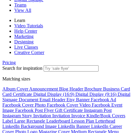
Teams
View All
Learn
Video Tutorials
Help Center
Marketing
Designing
Live Classes
Creative Corner
Pricing
Search for inspiration
Matching sizes
Album Cover
Announcement
Blog Header
Brochure
Business Card
Card
Certificate
Digital Display (16:9)
Digital Display (9:16)
Digital
Signage
Document
Email Header
Etsy Banner
Facebook Ad
Facebook Cover Photo
Facebook Cover Video
Facebook Event
Image
Facebook Post
Flyer
Gift Certificate
Instagram Post
Instagram Story
Invitation
Invitation
Invoice
Kindle/Book Covers
Label
Large Rectangle
Leaderboard
Lesson Plan
Letterhead
LinkedIn Background Image
LinkedIn Banner
LinkedIn Career
Cover Photo
Logo
Magazine Cover
Medium Rectangle
Menu