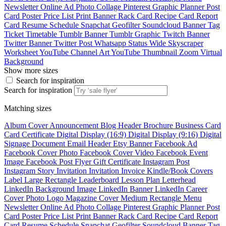
Newsletter
Online Ad
Photo Collage
Pinterest Graphic
Planner
Post
Card
Poster
Price List
Print Banner
Rack Card
Recipe Card
Report
Card
Resume
Schedule
Snapchat Geofilter
Soundcloud Banner
Tag
Ticket
Timetable
Tumblr Banner
Tumblr Graphic
Twitch Banner
Twitter Banner
Twitter Post
Whatsapp Status
Wide Skyscraper
Worksheet
YouTube Channel Art
YouTube Thumbnail
Zoom Virtual
Background
Show more sizes
Search for inspiration
Search for inspiration
Matching sizes
Album Cover
Announcement
Blog Header
Brochure
Business Card
Card
Certificate
Digital Display (16:9)
Digital Display (9:16)
Digital
Signage
Document
Email Header
Etsy Banner
Facebook Ad
Facebook Cover Photo
Facebook Cover Video
Facebook Event
Image
Facebook Post
Flyer
Gift Certificate
Instagram Post
Instagram Story
Invitation
Invitation
Invoice
Kindle/Book Covers
Label
Large Rectangle
Leaderboard
Lesson Plan
Letterhead
LinkedIn Background Image
LinkedIn Banner
LinkedIn Career
Cover Photo
Logo
Magazine Cover
Medium Rectangle
Menu
Newsletter
Online Ad
Photo Collage
Pinterest Graphic
Planner
Post
Card
Poster
Price List
Print Banner
Rack Card
Recipe Card
Report
Card
Resume
Schedule
Snapchat Geofilter
Soundcloud Banner
Tag