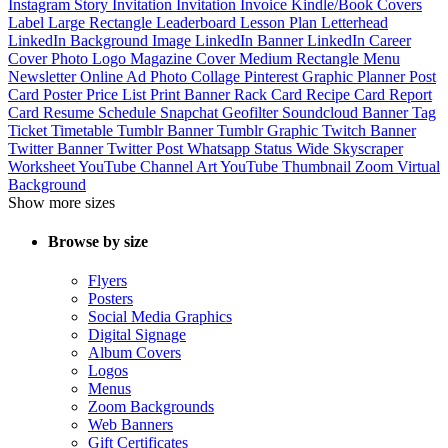
Instagram Story
Invitation
Invitation
Invoice
Kindle/Book Covers
Label
Large Rectangle
Leaderboard
Lesson Plan
Letterhead
LinkedIn Background Image
LinkedIn Banner
LinkedIn Career
Cover Photo
Logo
Magazine Cover
Medium Rectangle
Menu
Newsletter
Online Ad
Photo Collage
Pinterest Graphic
Planner
Post
Card
Poster
Price List
Print Banner
Rack Card
Recipe Card
Report
Card
Resume
Schedule
Snapchat Geofilter
Soundcloud Banner
Tag
Ticket
Timetable
Tumblr Banner
Tumblr Graphic
Twitch Banner
Twitter Banner
Twitter Post
Whatsapp Status
Wide Skyscraper
Worksheet
YouTube Channel Art
YouTube Thumbnail
Zoom Virtual
Background
Show more sizes
Browse by size
Flyers
Posters
Social Media Graphics
Digital Signage
Album Covers
Logos
Menus
Zoom Backgrounds
Web Banners
Gift Certificates