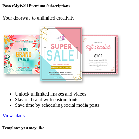
PosterMyWall Premium Subscriptions
Your doorway to unlimited creativity
Unlock unlimited images and videos
Stay on brand with custom fonts
Save time by scheduling social media posts
View plans
Templates you may like