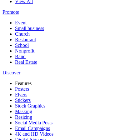
View All
Promote
Event
Small business
Church
Restaurant
School
Nonprofit
Band
Real Estate
Discover
Features
Posters
Flyers
Stickers
Stock Graphics
Masking
Resizing
Social Media Posts
Email Campaigns
4K and HD Videos
Digital Signage