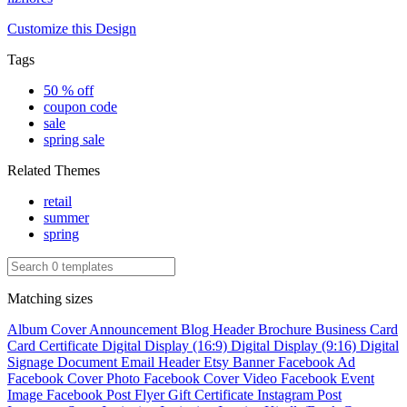
Customize this Design
Tags
50 % off
coupon code
sale
spring sale
Related Themes
retail
summer
spring
Matching sizes
Album Cover
Announcement
Blog Header
Brochure
Business Card
Card
Certificate
Digital Display (16:9)
Digital Display (9:16)
Digital
Signage
Document
Email Header
Etsy Banner
Facebook Ad
Facebook Cover Photo
Facebook Cover Video
Facebook Event
Image
Facebook Post
Flyer
Gift Certificate
Instagram Post