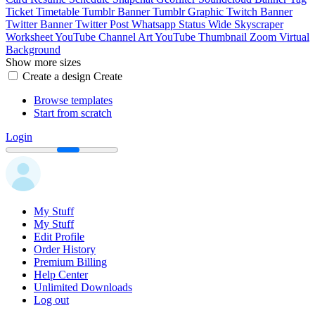
Ticket
Timetable
Tumblr Banner
Tumblr Graphic
Twitch Banner
Twitter Banner
Twitter Post
Whatsapp Status
Wide Skyscraper
Worksheet
YouTube Channel Art
YouTube Thumbnail
Zoom Virtual
Background
Show more sizes
Create a design
Create
Browse templates
Start from scratch
Login
My Stuff
My Stuff
Edit Profile
Order History
Premium Billing
Help Center
Unlimited Downloads
Log out