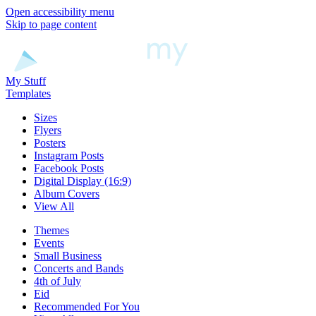
Open accessibility menu
Skip to page content
My Stuff
Templates
Sizes
Flyers
Posters
Instagram Posts
Facebook Posts
Digital Display (16:9)
Album Covers
View All
Themes
Events
Small Business
Concerts and Bands
4th of July
Eid
Recommended For You