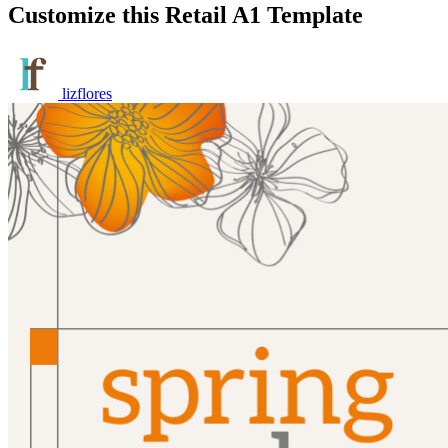
Customize this Retail A1 Template
lizflores