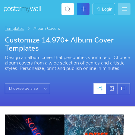
login
Templates
Album Covers
Customize 14,970+ Album Cover
Templates
Design an album cover that personifies your music. Choose
album covers from a wide selection of genres and artistic
styles. Personalize, print and publish online in minutes.
Browse by size