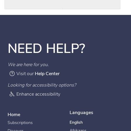
NEED HELP?
We are here for you.
Visit our
Help Center
Looking for accessibility options?
Enhance accessibility
Languages
Home
English
Subscriptions
Afrikaans
Discover