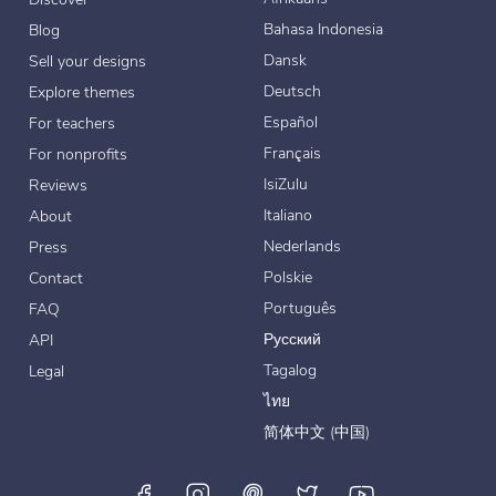
Bahasa Indonesia
Blog
Dansk
Sell your designs
Deutsch
Explore themes
Español
For teachers
Français
For nonprofits
IsiZulu
Reviews
Italiano
About
Nederlands
Press
Polskie
Contact
Português
FAQ
Русский
API
Tagalog
Legal
ไทย
简体中文 (中国)