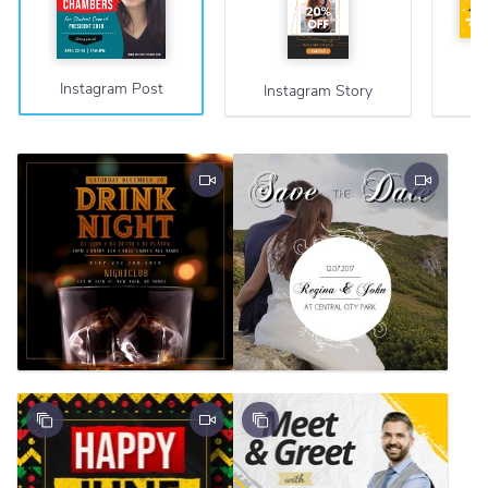
Instagram Post
Instagram Story
F