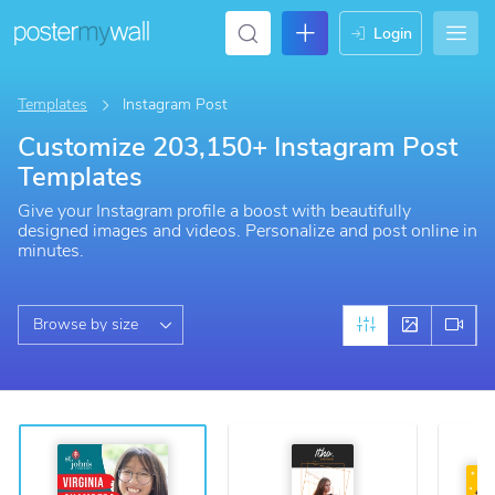
login
Templates
Instagram Post
Customize 203,150+ Instagram Post
Templates
Give your Instagram profile a boost with beautifully
designed images and videos. Personalize and post online in
minutes.
Browse by size