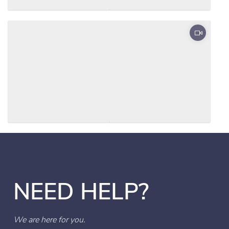
NEED HELP?
We are here for you.