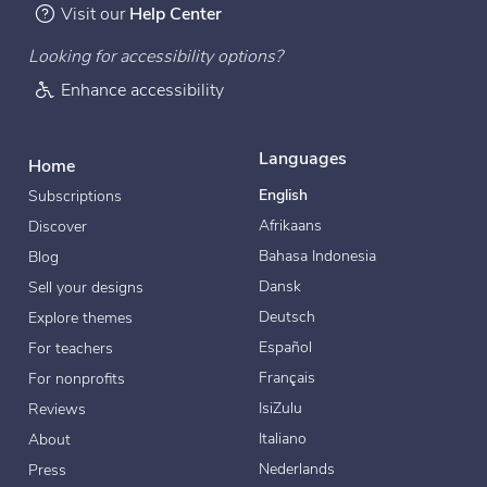
Visit our
Help Center
Looking for accessibility options?
Enhance accessibility
Languages
Home
English
Subscriptions
Afrikaans
Discover
Bahasa Indonesia
Blog
Dansk
Sell your designs
Deutsch
Explore themes
Español
For teachers
Français
For nonprofits
IsiZulu
Reviews
Italiano
About
Nederlands
Press